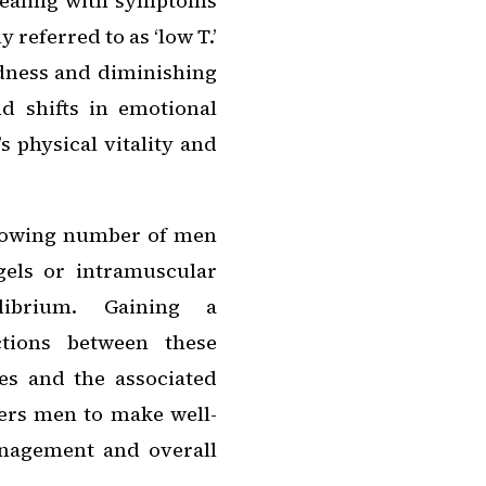
 dealing with symptoms
referred to as ‘low T.’
dness and diminishing
d shifts in emotional
s physical vitality and
rowing number of men
gels or intramuscular
ilibrium. Gaining a
ctions between these
es and the associated
wers men to make well-
nagement and overall