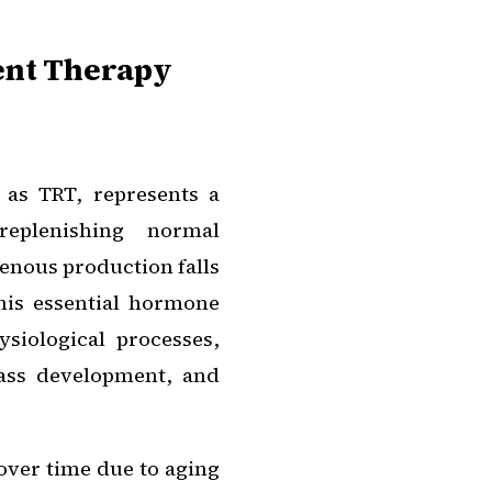
ent Therapy
 as TRT, represents a
replenishing normal
enous production falls
his essential hormone
siological processes,
mass development, and
over time due to aging