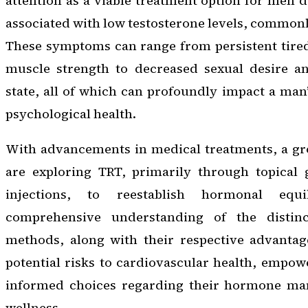
attention as a viable treatment option for men
associated with low testosterone levels, commonly 
These symptoms can range from persistent tire
muscle strength to decreased sexual desire an
state, all of which can profoundly impact a man’
psychological health.
With advancements in medical treatments, a g
are exploring TRT, primarily through topical 
injections, to reestablish hormonal equ
comprehensive understanding of the distin
methods, along with their respective advantag
potential risks to cardiovascular health, empo
informed choices regarding their hormone ma
wellness.