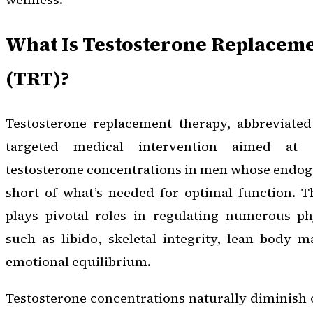
What Is Testosterone Replacem
(TRT)?
Testosterone replacement therapy, abbreviated
targeted medical intervention aimed at 
testosterone concentrations in men whose endog
short of what’s needed for optimal function. T
plays pivotal roles in regulating numerous phy
such as libido, skeletal integrity, lean body 
emotional equilibrium.
Testosterone concentrations naturally diminish 