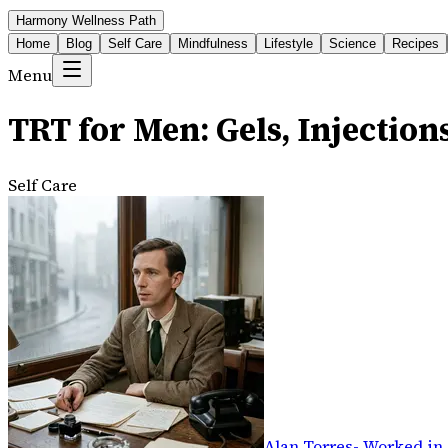
Harmony Wellness Path
Home
Blog
Self Care
Mindfulness
Lifestyle
Science
Recipes
Menu
TRT for Men: Gels, Injection
Self Care
Alan Torres
-
Worked in 