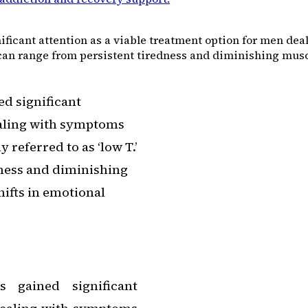
ficant attention as a viable treatment option for men de
can range from persistent tiredness and diminishing muscl
d significant
ealing with symptoms
referred to as ‘low T.’
ness and diminishing
hifts in emotional
s gained significant