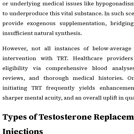
or underlying medical issues like hypogonadis
to underproduce this vital substance. In such sce
provide exogenous supplementation, bridgin
insufficient natural synthesis.
However, not all instances of below-average 
intervention with TRT. Healthcare providers
eligibility via comprehensive blood analys
reviews, and thorough medical histories. O
initiating TRT frequently yields enhancemen
sharper mental acuity, and an overall uplift in qual
Types of Testosterone Replaceme
Injections