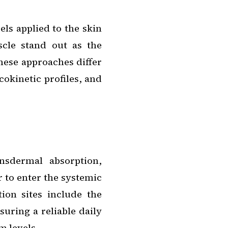
els applied to the skin
scle stand out as the
hese approaches differ
okinetic profiles, and
ansdermal absorption,
 to enter the systemic
ion sites include the
uring a reliable daily
m levels.