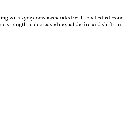
aling with symptoms associated with low testosterone
e strength to decreased sexual desire and shifts in