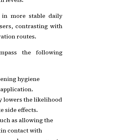
 in more stable daily
sers, contrasting with
ration routes.
ompass the following
evening hygiene
 application.
y lowers the likelihood
 side effects.
such as allowing the
kin contact with