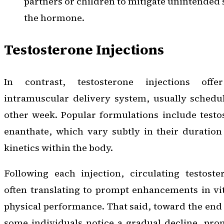
partners or children to mitigate unintended
the hormone.
Testosterone Injections
In contrast, testosterone injections offe
intramuscular delivery system, usually schedu
other week. Popular formulations include testo
enanthate, which vary subtly in their duration
kinetics within the body.
Following each injection, circulating testoste
often translating to prompt enhancements in vita
physical performance. That said, toward the end 
some individuals notice a gradual decline, pro