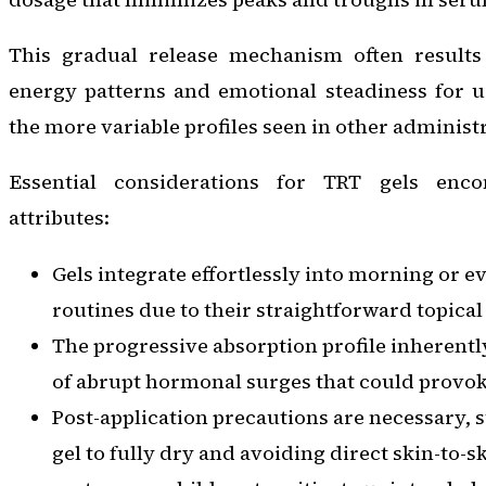
This gradual release mechanism often results
energy patterns and emotional steadiness for u
the more variable profiles seen in other administ
Essential considerations for TRT gels enc
attributes:
Gels integrate effortlessly into morning or 
routines due to their straightforward topical
The progressive absorption profile inherentl
of abrupt hormonal surges that could provoke
Post-application precautions are necessary, 
gel to fully dry and avoiding direct skin-to-s