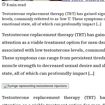
8
min read
Testosterone replacement therapy (TRT) has gained signi
levels, commonly referred to as ‘low T.’ These symptoms 
emotional state, all of which can profoundly impact […]
Testosterone replacement therapy (TRT) has gaine
attention as a viable treatment option for men d
associated with low testosterone levels, commonly 
These symptoms can range from persistent tired
muscle strength to decreased sexual desire and s
state, all of which can profoundly impact […]
Testosterone replacement therapy (TRT) ha