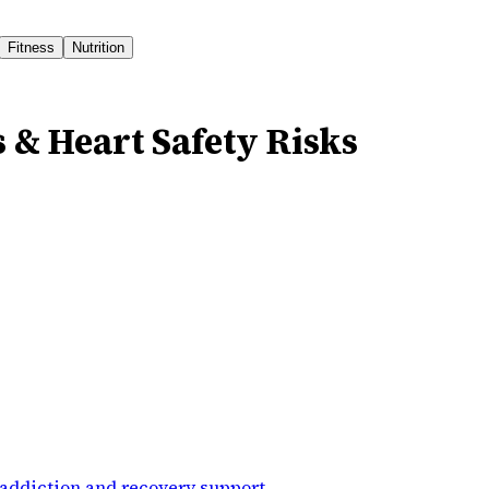
Fitness
Nutrition
s & Heart Safety Risks
addiction and recovery support
.