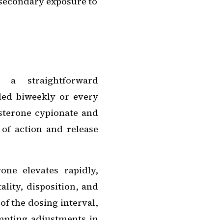
 secondary exposure to
r a straightforward
led biweekly or every
sterone cypionate and
 of action and release
rone elevates rapidly,
lity, disposition, and
of the dosing interval,
mpting adjustments in