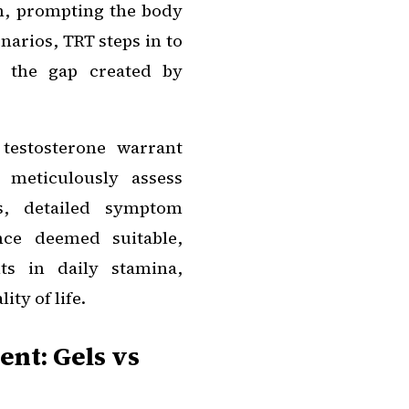
m, prompting the body
narios, TRT steps in to
g the gap created by
testosterone warrant
 meticulously assess
es, detailed symptom
nce deemed suitable,
ts in daily stamina,
ity of life.
nt: Gels vs