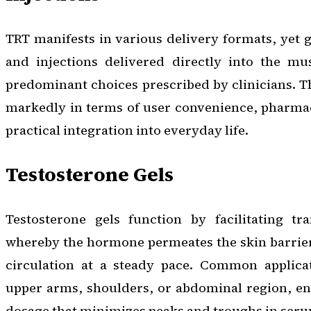
TRT manifests in various delivery formats, yet g
and injections delivered directly into the mu
predominant choices prescribed by clinicians. T
markedly in terms of user convenience, pharmac
practical integration into everyday life.
Testosterone Gels
Testosterone gels function by facilitating tr
whereby the hormone permeates the skin barrier
circulation at a steady pace. Common applicat
upper arms, shoulders, or abdominal region, ens
dosage that minimizes peaks and troughs in seru