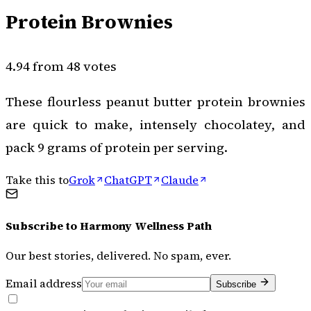
Protein Brownies
4.94 from 48 votes
These flourless peanut butter protein brownies
are quick to make, intensely chocolatey, and
pack 9 grams of protein per serving.
Take this to
Grok
ChatGPT
Claude
Subscribe to
Harmony Wellness Path
Our best stories, delivered. No spam, ever.
Email address
Subscribe