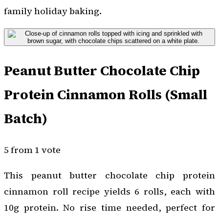
family holiday baking.
Peanut Butter Chocolate Chip
Protein Cinnamon Rolls (Small
Batch)
5 from 1 vote
This peanut butter chocolate chip protein
cinnamon roll recipe yields 6 rolls, each with
10g protein. No rise time needed, perfect for