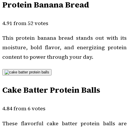
Protein Banana Bread
4.91 from 52 votes
This protein banana bread stands out with its
moisture, bold flavor, and energizing protein
content to power through your day.
Cake Batter Protein Balls
4.84 from 6 votes
These flavorful cake batter protein balls are