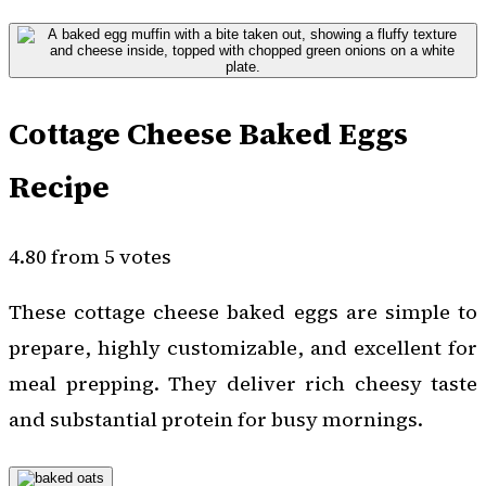
Cottage Cheese Baked Eggs
Recipe
4.80 from 5 votes
These cottage cheese baked eggs are simple to
prepare, highly customizable, and excellent for
meal prepping. They deliver rich cheesy taste
and substantial protein for busy mornings.