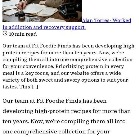
Alan Torres
-
Worked
in addiction and recovery support
.
10
min read
Our team at Fit Foodie Finds has been developing high-
protein recipes for more than ten years. Now, we’re
compiling them all into one comprehensive collection
for your convenience. Prioritizing protein in every
meal is a key focus, and our website offers a wide
variety of both sweet and savory options to suit your
tastes. This […]
Our team at Fit Foodie Finds has been
developing high-protein recipes for more than
ten years. Now, we’re compiling them all into
one comprehensive collection for your