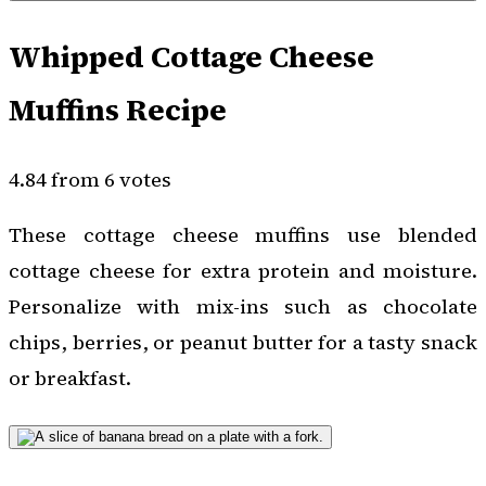
Whipped Cottage Cheese
Muffins Recipe
4.84 from 6 votes
These cottage cheese muffins use blended
cottage cheese for extra protein and moisture.
Personalize with mix-ins such as chocolate
chips, berries, or peanut butter for a tasty snack
or breakfast.