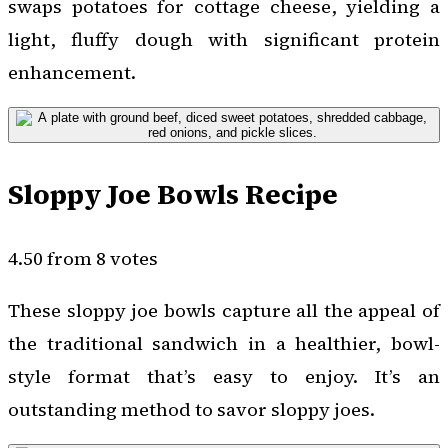
swaps potatoes for cottage cheese, yielding a
light, fluffy dough with significant protein
enhancement.
Sloppy Joe Bowls Recipe
4.50 from 8 votes
These sloppy joe bowls capture all the appeal of
the traditional sandwich in a healthier, bowl-
style format that’s easy to enjoy. It’s an
outstanding method to savor sloppy joes.