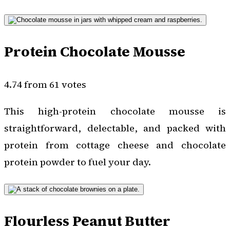
Protein Chocolate Mousse
4.74 from 61 votes
This high-protein chocolate mousse is
straightforward, delectable, and packed with
protein from cottage cheese and chocolate
protein powder to fuel your day.
Flourless Peanut Butter