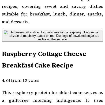
recipes, covering sweet and savory dishes
suitable for breakfast, lunch, dinner, snacks,
and desserts.
Raspberry Cottage Cheese
Breakfast Cake Recipe
4.84 from 12 votes
This raspberry protein breakfast cake serves as
a guilt-free morning indulgence. It uses