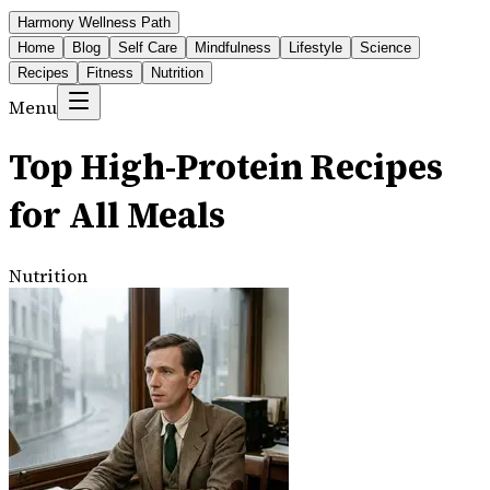
Harmony Wellness Path
Home
Blog
Self Care
Mindfulness
Lifestyle
Science
Recipes
Fitness
Nutrition
Menu
Top High-Protein Recipes
for All Meals
Nutrition