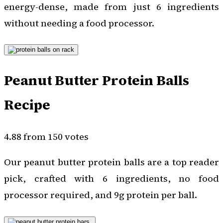
energy-dense, made from just 6 ingredients
without needing a food processor.
Peanut Butter Protein Balls
Recipe
4.88 from 150 votes
Our peanut butter protein balls are a top reader
pick, crafted with 6 ingredients, no food
processor required, and 9g protein per ball.