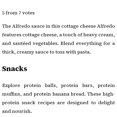
5 from 7 votes
The Alfredo sauce in this cottage cheese Alfredo
features cottage cheese, a touch of heavy cream,
and sautéed vegetables. Blend everything for a
thick, creamy sauce to toss with pasta.
Snacks
Explore protein balls, protein bars, protein
muffins, and protein banana bread. These high-
protein snack recipes are designed to delight
and nourish.