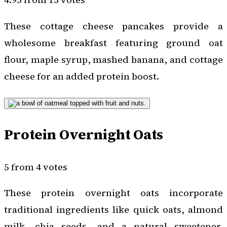
These cottage cheese pancakes provide a
wholesome breakfast featuring ground oat
flour, maple syrup, mashed banana, and cottage
cheese for an added protein boost.
Protein Overnight Oats
5 from 4 votes
These protein overnight oats incorporate
traditional ingredients like quick oats, almond
milk, chia seeds, and a natural sweetener,