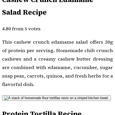
Salad Recipe
4.80 from 5 votes
This cashew crunch edamame salad offers 30g
of protein per serving. Homemade chili crunch
cashews and a creamy cashew butter dressing
are combined with edamame, cucumber, sugar
snap peas, carrots, quinoa, and fresh herbs for a
flavorful dish.
Protein Tortilla Recipe