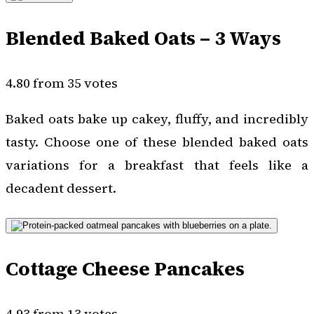
Blended Baked Oats – 3 Ways
4.80 from 35 votes
Baked oats bake up cakey, fluffy, and incredibly
tasty. Choose one of these blended baked oats
variations for a breakfast that feels like a
decadent dessert.
Cottage Cheese Pancakes
4.93 from 13 votes