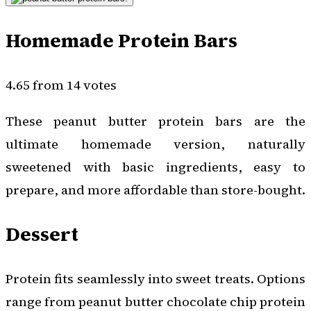
Homemade Protein Bars
4.65 from 14 votes
These peanut butter protein bars are the
ultimate homemade version, naturally
sweetened with basic ingredients, easy to
prepare, and more affordable than store-bought.
Dessert
Protein fits seamlessly into sweet treats. Options
range from peanut butter chocolate chip protein