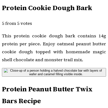
Protein Cookie Dough Bark
5 from 5 votes
This protein cookie dough bark contains 14g
protein per piece. Enjoy oatmeal peanut butter
cookie dough topped with homemade magic
shell chocolate and monster trail mix.
Protein Peanut Butter Twix
Bars Recipe