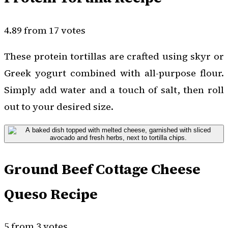
4.89 from 17 votes
These protein tortillas are crafted using skyr or
Greek yogurt combined with all-purpose flour.
Simply add water and a touch of salt, then roll
out to your desired size.
Ground Beef Cottage Cheese
Queso Recipe
5 from 3 votes