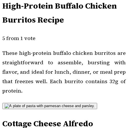
High-Protein Buffalo Chicken
Burritos Recipe
5 from 1 vote
These high-protein buffalo chicken burritos are
straightforward to assemble, bursting with
flavor, and ideal for lunch, dinner, or meal prep
that freezes well. Each burrito contains 32g of
protein.
Cottage Cheese Alfredo