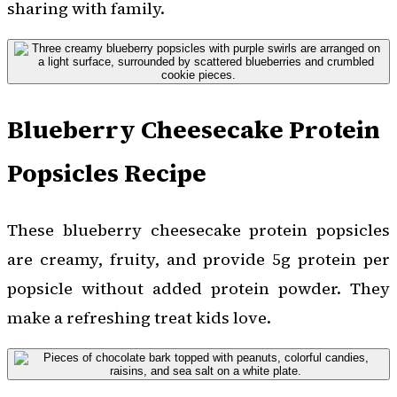
sharing with family.
Blueberry Cheesecake Protein
Popsicles Recipe
These blueberry cheesecake protein popsicles
are creamy, fruity, and provide 5g protein per
popsicle without added protein powder. They
make a refreshing treat kids love.