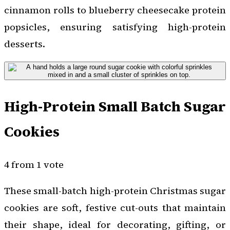
cinnamon rolls to blueberry cheesecake protein
popsicles, ensuring satisfying high-protein
desserts.
High-Protein Small Batch Sugar
Cookies
4 from 1 vote
These small-batch high-protein Christmas sugar
cookies are soft, festive cut-outs that maintain
their shape, ideal for decorating, gifting, or