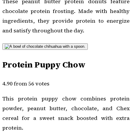
These peanut butter protein donuts feature
chocolate protein frosting. Made with healthy
ingredients, they provide protein to energize
and satisfy throughout the day.
Protein Puppy Chow
4.90 from 56 votes
This protein puppy chow combines protein
powder, peanut butter, chocolate, and Chex
cereal for a sweet snack boosted with extra
protein.