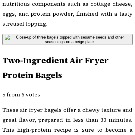
nutritious components such as cottage cheese,
eggs, and protein powder, finished with a tasty
streusel topping.
Two-Ingredient Air Fryer
Protein Bagels
5 from 6 votes
These air fryer bagels offer a chewy texture and
great flavor, prepared in less than 30 minutes.
This high-protein recipe is sure to become a