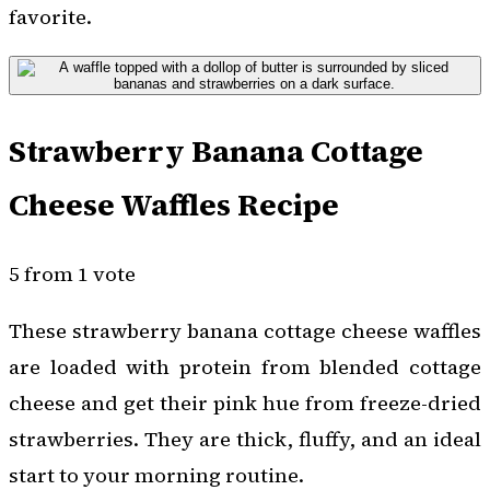
favorite.
Strawberry Banana Cottage
Cheese Waffles Recipe
5 from 1 vote
These strawberry banana cottage cheese waffles
are loaded with protein from blended cottage
cheese and get their pink hue from freeze-dried
strawberries. They are thick, fluffy, and an ideal
start to your morning routine.