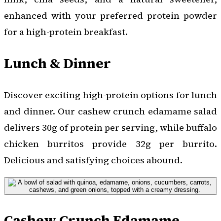
enhanced with your preferred protein powder
for a high-protein breakfast.
Lunch & Dinner
Discover exciting high-protein options for lunch
and dinner. Our cashew crunch edamame salad
delivers 30g of protein per serving, while buffalo
chicken burritos provide 32g per burrito.
Delicious and satisfying choices abound.
Cashew Crunch Edamame