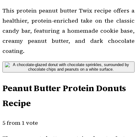
This protein peanut butter Twix recipe offers a
healthier, protein-enriched take on the classic
candy bar, featuring a homemade cookie base,
creamy peanut butter, and dark chocolate
coating.
Peanut Butter Protein Donuts
Recipe
5 from 1 vote