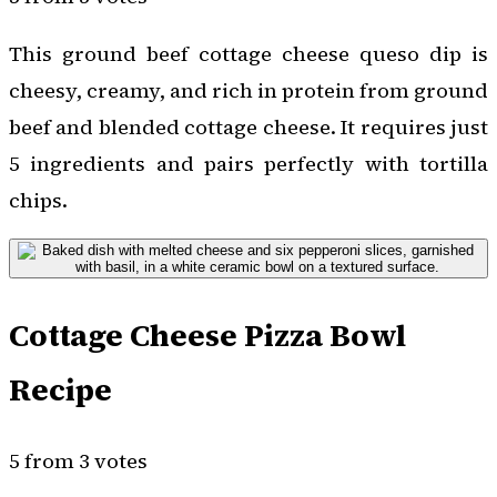
This ground beef cottage cheese queso dip is
cheesy, creamy, and rich in protein from ground
beef and blended cottage cheese. It requires just
5 ingredients and pairs perfectly with tortilla
chips.
Cottage Cheese Pizza Bowl
Recipe
5 from 3 votes