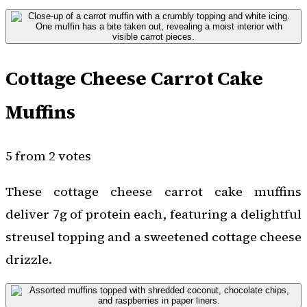
Cottage Cheese Carrot Cake
Muffins
5 from 2 votes
These cottage cheese carrot cake muffins
deliver 7g of protein each, featuring a delightful
streusel topping and a sweetened cottage cheese
drizzle.