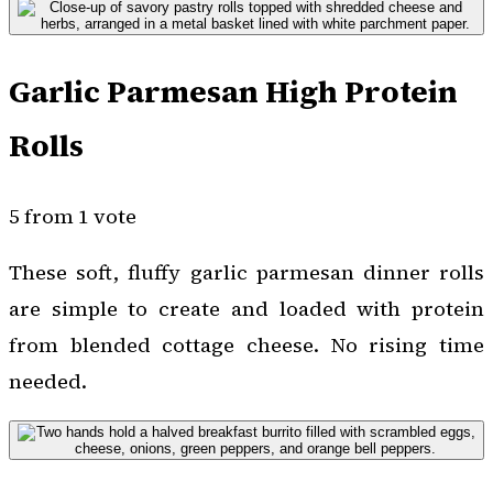
Garlic Parmesan High Protein
Rolls
5 from 1 vote
These soft, fluffy garlic parmesan dinner rolls
are simple to create and loaded with protein
from blended cottage cheese. No rising time
needed.