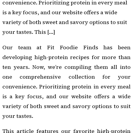
convenience. Prioritizing protein in every meal
is a key focus, and our website offers a wide
variety of both sweet and savory options to suit
your tastes. This […]
Our team at Fit Foodie Finds has been
developing high-protein recipes for more than
ten years. Now, we’re compiling them all into
one comprehensive collection for your
convenience. Prioritizing protein in every meal
is a key focus, and our website offers a wide
variety of both sweet and savory options to suit
your tastes.
This article features our favorite high-protein