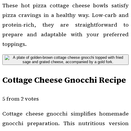
These hot pizza cottage cheese bowls satisfy
pizza cravings in a healthy way. Low-carb and
protein-rich, they are straightforward to
prepare and adaptable with your preferred
toppings.
Cottage Cheese Gnocchi Recipe
5 from 2 votes
Cottage cheese gnocchi simplifies homemade
gnocchi preparation. This nutritious version