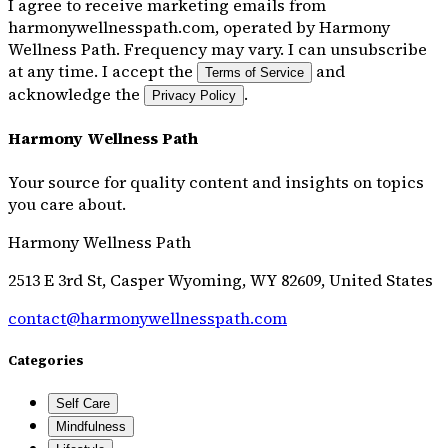
I agree to receive marketing emails from
harmonywellnesspath.com, operated by Harmony
Wellness Path. Frequency may vary. I can unsubscribe
at any time. I accept the
and
Terms of Service
acknowledge the
.
Privacy Policy
Harmony Wellness Path
Your source for quality content and insights on topics
you care about.
Harmony Wellness Path
2513 E 3rd St, Casper Wyoming, WY 82609, United States
contact@harmonywellnesspath.com
Categories
Self Care
Mindfulness