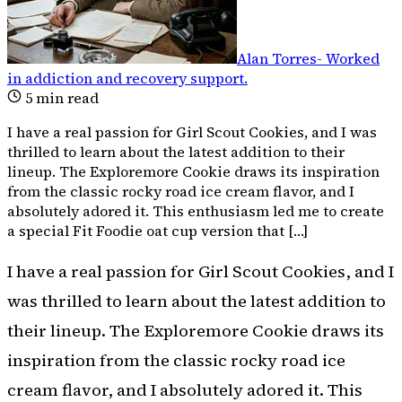
Alan Torres
-
Worked
in addiction and recovery support
.
5
min read
I have a real passion for Girl Scout Cookies, and I was
thrilled to learn about the latest addition to their
lineup. The Exploremore Cookie draws its inspiration
from the classic rocky road ice cream flavor, and I
absolutely adored it. This enthusiasm led me to create
a special Fit Foodie oat cup version that […]
I have a real passion for Girl Scout Cookies, and I
was thrilled to learn about the latest addition to
their lineup. The Exploremore Cookie draws its
inspiration from the classic rocky road ice
cream flavor, and I absolutely adored it. This