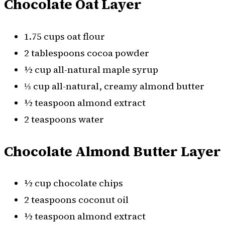
Chocolate Oat Layer
1.75 cups oat flour
2 tablespoons cocoa powder
½ cup all-natural maple syrup
⅓ cup all-natural, creamy almond butter
½ teaspoon almond extract
2 teaspoons water
Chocolate Almond Butter Layer
½ cup chocolate chips
2 teaspoons coconut oil
½ teaspoon almond extract