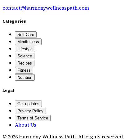
contact@harmonywellnesspath.com
Categories
Self Care
Mindfulness
Lifestyle
Science
Recipes
Fitness
Nutrition
Legal
Get updates
Privacy Policy
Terms of Service
About Us
©
2026
Harmony Wellness Path
. All rights reserved.