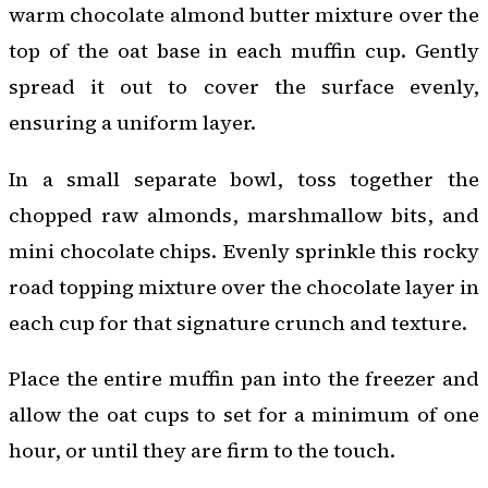
warm chocolate almond butter mixture over the
top of the oat base in each muffin cup. Gently
spread it out to cover the surface evenly,
ensuring a uniform layer.
In a small separate bowl, toss together the
chopped raw almonds, marshmallow bits, and
mini chocolate chips. Evenly sprinkle this rocky
road topping mixture over the chocolate layer in
each cup for that signature crunch and texture.
Place the entire muffin pan into the freezer and
allow the oat cups to set for a minimum of one
hour, or until they are firm to the touch.