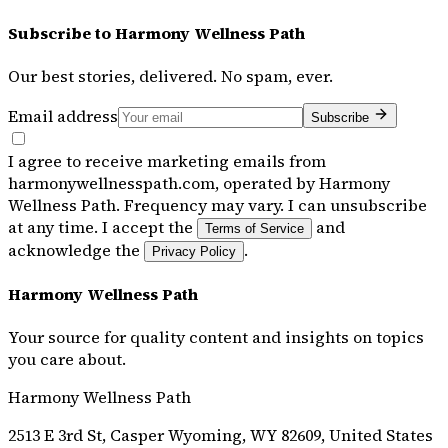
Subscribe to
Harmony Wellness Path
Our best stories, delivered. No spam, ever.
Email address
Subscribe
I agree to receive marketing emails from
harmonywellnesspath.com, operated by Harmony
Wellness Path. Frequency may vary. I can unsubscribe
at any time. I accept the
and
Terms of Service
acknowledge the
.
Privacy Policy
Harmony Wellness Path
Your source for quality content and insights on topics
you care about.
Harmony Wellness Path
2513 E 3rd St, Casper Wyoming, WY 82609, United States