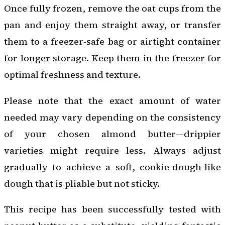
Once fully frozen, remove the oat cups from the
pan and enjoy them straight away, or transfer
them to a freezer-safe bag or airtight container
for longer storage. Keep them in the freezer for
optimal freshness and texture.
Please note that the exact amount of water
needed may vary depending on the consistency
of your chosen almond butter—drippier
varieties might require less. Always adjust
gradually to achieve a soft, cookie-dough-like
dough that is pliable but not sticky.
This recipe has been successfully tested with