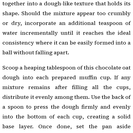
together into a dough-like texture that holds its
shape. Should the mixture appear too crumbly
or dry, incorporate an additional teaspoon of
water incrementally until it reaches the ideal
consistency where it can be easily formed into a
ball without falling apart.
Scoop a heaping tablespoon of this chocolate oat
dough into each prepared muffin cup. If any
mixture remains after filling all the cups,
distribute it evenly among them. Use the back of
a spoon to press the dough firmly and evenly
into the bottom of each cup, creating a solid
base layer. Once done, set the pan aside