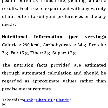
peanut butter as a substitute, yielding fantastic
results. Feel free to experiment with any variety
of nut butter to suit your preferences or dietary
needs.
Nutritional Information (per serving):
Calories: 290 kcal, Carbohydrates: 34 g, Protein:
7 g, Fat: 15 g, Fiber: 3 g, Sugar: 17 g
The nutrition facts provided are estimated
through automated calculation and should be
regarded as approximate values rather than
precise measurements.
Take this to
Grok
ChatGPT
Claude