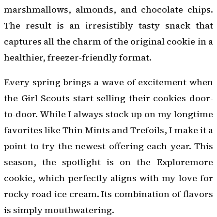
marshmallows, almonds, and chocolate chips.
The result is an irresistibly tasty snack that
captures all the charm of the original cookie in a
healthier, freezer-friendly format.
Every spring brings a wave of excitement when
the Girl Scouts start selling their cookies door-
to-door. While I always stock up on my longtime
favorites like Thin Mints and Trefoils, I make it a
point to try the newest offering each year. This
season, the spotlight is on the Exploremore
cookie, which perfectly aligns with my love for
rocky road ice cream. Its combination of flavors
is simply mouthwatering.