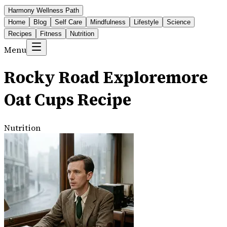
Harmony Wellness Path
Home
Blog
Self Care
Mindfulness
Lifestyle
Science
Recipes
Fitness
Nutrition
Menu
Rocky Road Exploremore
Oat Cups Recipe
Nutrition