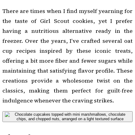
There are times when I find myself yearning for
the taste of Girl Scout cookies, yet I prefer
having a nutritious alternative ready in the
freezer. Over the years, I’ve crafted several oat
cup recipes inspired by these iconic treats,
offering a bit more fiber and fewer sugars while
maintaining that satisfying flavor profile. These
creations provide a wholesome twist on the
classics, making them perfect for guilt-free
indulgence whenever the craving strikes.