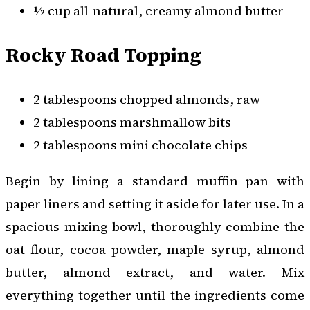
½ cup all-natural, creamy almond butter
Rocky Road Topping
2 tablespoons chopped almonds, raw
2 tablespoons marshmallow bits
2 tablespoons mini chocolate chips
Begin by lining a standard muffin pan with
paper liners and setting it aside for later use. In a
spacious mixing bowl, thoroughly combine the
oat flour, cocoa powder, maple syrup, almond
butter, almond extract, and water. Mix
everything together until the ingredients come