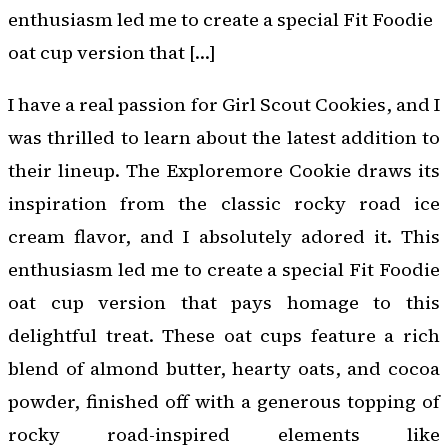
enthusiasm led me to create a special Fit Foodie
oat cup version that […]
I have a real passion for Girl Scout Cookies, and I
was thrilled to learn about the latest addition to
their lineup. The Exploremore Cookie draws its
inspiration from the classic rocky road ice
cream flavor, and I absolutely adored it. This
enthusiasm led me to create a special Fit Foodie
oat cup version that pays homage to this
delightful treat. These oat cups feature a rich
blend of almond butter, hearty oats, and cocoa
powder, finished off with a generous topping of
rocky road-inspired elements like