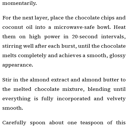
momentarily.
For the next layer, place the chocolate chips and
coconut oil into a microwave-safe bowl. Heat
them on high power in 20-second intervals,
stirring well after each burst, until the chocolate
melts completely and achieves a smooth, glossy
appearance.
Stir in the almond extract and almond butter to
the melted chocolate mixture, blending until
everything is fully incorporated and velvety
smooth.
Carefully spoon about one teaspoon of this