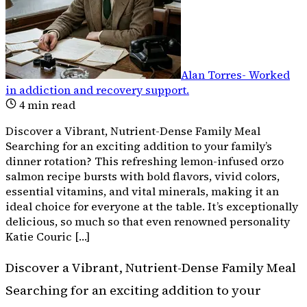
Alan Torres
-
Worked
in addiction and recovery support
.
4
min read
Discover a Vibrant, Nutrient-Dense Family Meal
Searching for an exciting addition to your family’s
dinner rotation? This refreshing lemon-infused orzo
salmon recipe bursts with bold flavors, vivid colors,
essential vitamins, and vital minerals, making it an
ideal choice for everyone at the table. It’s exceptionally
delicious, so much so that even renowned personality
Katie Couric […]
Discover a Vibrant, Nutrient-Dense Family Meal
Searching for an exciting addition to your