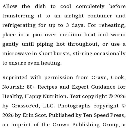
Allow the dish to cool completely before
transferring it to an airtight container and
refrigerating for up to 3 days. For reheating,
place in a pan over medium heat and warm
gently until piping hot throughout, or use a
microwave in short bursts, stirring occasionally
to ensure even heating.
Reprinted with permission from
Crave, Cook,
Nourish: 80+ Recipes and Expert Guidance for
Healthy, Happy Nutrition
. Text copyright © 2026
by GrassoFed, LLC. Photographs copyright ©
2026 by Erin Scot. Published by Ten Speed Press,
an imprint of the Crown Publishing Group, a