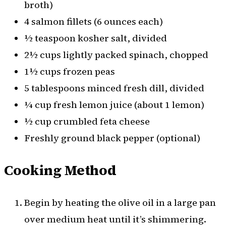
broth)
4 salmon fillets (6 ounces each)
½ teaspoon kosher salt, divided
2½ cups lightly packed spinach, chopped
1½ cups frozen peas
5 tablespoons minced fresh dill, divided
¼ cup fresh lemon juice (about 1 lemon)
½ cup crumbled feta cheese
Freshly ground black pepper (optional)
Cooking Method
Begin by heating the olive oil in a large pan
over medium heat until it’s shimmering.