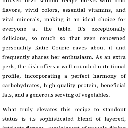
infused orzo salmon recipe bursts with bold
flavors, vivid colors, essential vitamins, and
vital minerals, making it an ideal choice for
everyone at the table. It’s exceptionally
delicious, so much so that even renowned
personality Katie Couric raves about it and
frequently shares her enthusiasm. As an extra
perk, the dish offers a well-rounded nutritional
profile, incorporating a perfect harmony of
carbohydrates, high-quality protein, beneficial
fats, and a generous serving of vegetables.
What truly elevates this recipe to standout
status is its sophisticated blend of layered,