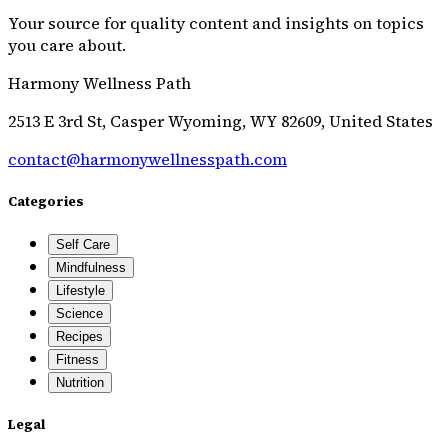
Your source for quality content and insights on topics
you care about.
Harmony Wellness Path
2513 E 3rd St, Casper Wyoming, WY 82609, United States
contact@harmonywellnesspath.com
Categories
Self Care
Mindfulness
Lifestyle
Science
Recipes
Fitness
Nutrition
Legal