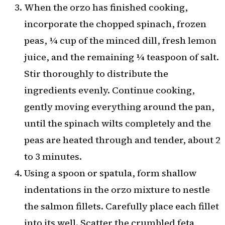
When the orzo has finished cooking,
incorporate the chopped spinach, frozen
peas, ¼ cup of the minced dill, fresh lemon
juice, and the remaining ¼ teaspoon of salt.
Stir thoroughly to distribute the
ingredients evenly. Continue cooking,
gently moving everything around the pan,
until the spinach wilts completely and the
peas are heated through and tender, about 2
to 3 minutes.
Using a spoon or spatula, form shallow
indentations in the orzo mixture to nestle
the salmon fillets. Carefully place each fillet
into its well. Scatter the crumbled feta