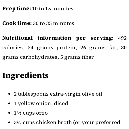
Prep time:
10 to 15 minutes
Cook time:
30 to 35 minutes
Nutritional information per serving:
492
calories, 34 grams protein, 26 grams fat, 30
grams carbohydrates, 5 grams fiber
Ingredients
2 tablespoons extra-virgin olive oil
1 yellow onion, diced
1½ cups orzo
3½ cups chicken broth (or your preferred