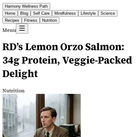
Harmony Wellness Path
Home
Blog
Self Care
Mindfulness
Lifestyle
Science
Recipes
Fitness
Nutrition
Menu
RD’s Lemon Orzo Salmon:
34g Protein, Veggie-Packed
Delight
Nutrition