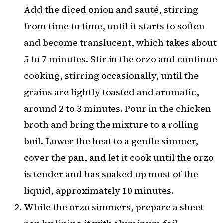
Add the diced onion and sauté, stirring
from time to time, until it starts to soften
and become translucent, which takes about
5 to 7 minutes. Stir in the orzo and continue
cooking, stirring occasionally, until the
grains are lightly toasted and aromatic,
around 2 to 3 minutes. Pour in the chicken
broth and bring the mixture to a rolling
boil. Lower the heat to a gentle simmer,
cover the pan, and let it cook until the orzo
is tender and has soaked up most of the
liquid, approximately 10 minutes.
While the orzo simmers, prepare a sheet