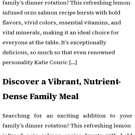
family’s dinner rotation? This refreshing lemon-
infused orzo salmon recipe bursts with bold
flavors, vivid colors, essential vitamins, and
vital minerals, making it an ideal choice for
everyone at the table. It’s exceptionally
delicious, so much so that even renowned
personality Katie Couric […]
Discover a Vibrant, Nutrient-
Dense Family Meal
Searching for an exciting addition to your
family’s dinner rotation? This refreshing lemon-