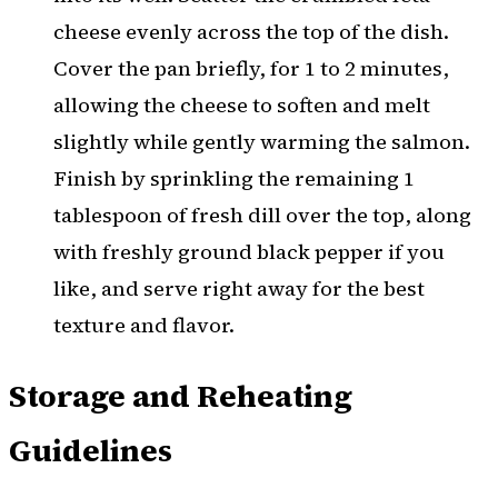
cheese evenly across the top of the dish.
Cover the pan briefly, for 1 to 2 minutes,
allowing the cheese to soften and melt
slightly while gently warming the salmon.
Finish by sprinkling the remaining 1
tablespoon of fresh dill over the top, along
with freshly ground black pepper if you
like, and serve right away for the best
texture and flavor.
Storage and Reheating
Guidelines