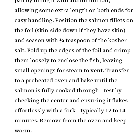
pan by lining it with aluminum foil,
allowing some extra length on both ends for
easy handling. Position the salmon fillets on
the foil (skin-side down if they have skin)
and season with ¼ teaspoon of the kosher
salt. Fold up the edges of the foil and crimp
them loosely to enclose the fish, leaving
small openings for steam to vent. Transfer
to a preheated oven and bake until the
salmon is fully cooked through—test by
checking the center and ensuring it flakes
effortlessly with a fork—typically 12 to 14
minutes. Remove from the oven and keep
warm.