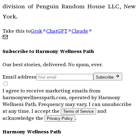
division of Penguin Random House LLC, New
York.
Take this to
Grok
ChatGPT
Claude
Subscribe to
Harmony Wellness Path
Our best stories, delivered. No spam, ever.
Email address
Subscribe
I agree to receive marketing emails from
harmonywellnesspath.com, operated by Harmony
Wellness Path. Frequency may vary. I can unsubscribe
at any time. I accept the
and
Terms of Service
acknowledge the
.
Privacy Policy
Harmony Wellness Path