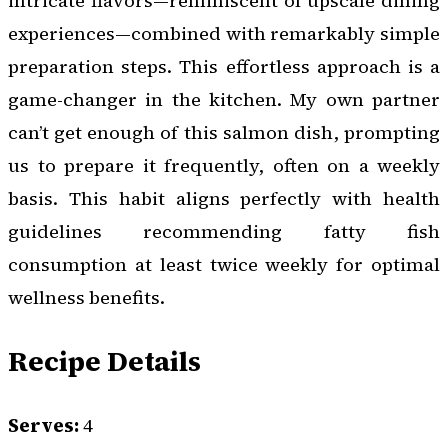
intricate flavors—reminiscent of upscale dining
experiences—combined with remarkably simple
preparation steps. This effortless approach is a
game-changer in the kitchen. My own partner
can’t get enough of this salmon dish, prompting
us to prepare it frequently, often on a weekly
basis. This habit aligns perfectly with health
guidelines recommending fatty fish
consumption at least twice weekly for optimal
wellness benefits.
Recipe Details
Serves:
4