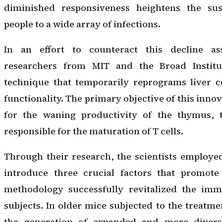
diminished responsiveness heightens the susc
people to a wide array of infections.
In an effort to counteract this decline as
researchers from MIT and the Broad Instit
technique that temporarily reprograms liver ce
functionality. The primary objective of this inno
for the waning productivity of the thymus, t
responsible for the maturation of T cells.
Through their research, the scientists employ
introduce three crucial factors that promote T
methodology successfully revitalized the im
subjects. In older mice subjected to the treatme
the generation of expanded and more diverse