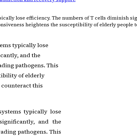
ally lose efficiency. The numbers of T cells diminish sign
iveness heightens the susceptibility of elderly people to 
ems typically lose
icantly, and the
vading pathogens. This
bility of elderly
o counteract this
ystems typically lose
ignificantly, and the
nvading pathogens. This