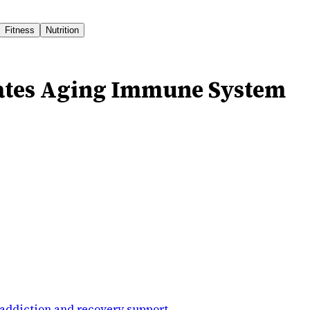
Fitness
Nutrition
ates Aging Immune System
addiction and recovery support
.