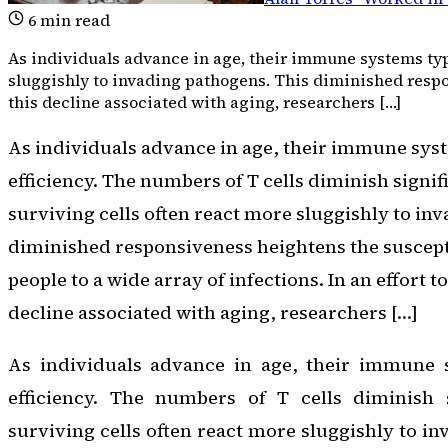
6
min read
As individuals advance in age, their immune systems typic
sluggishly to invading pathogens. This diminished respons
this decline associated with aging, researchers […]
As individuals advance in age, their immune syst
efficiency. The numbers of T cells diminish signif
surviving cells often react more sluggishly to in
diminished responsiveness heightens the suscepti
people to a wide array of infections. In an effort t
decline associated with aging, researchers […]
As individuals advance in age, their immune s
efficiency. The numbers of T cells diminish s
surviving cells often react more sluggishly to i