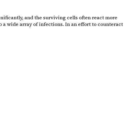
ificantly, and the surviving cells often react more
a wide array of infections. In an effort to counteract