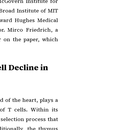
McGovern Institute for
Broad Institute of MIT
oward Hughes Medical
or. Mirco Friedrich, a
r on the paper, which
ll Decline in
 of the heart, plays a
of T cells. Within its
selection process that
ditionally, the thymus