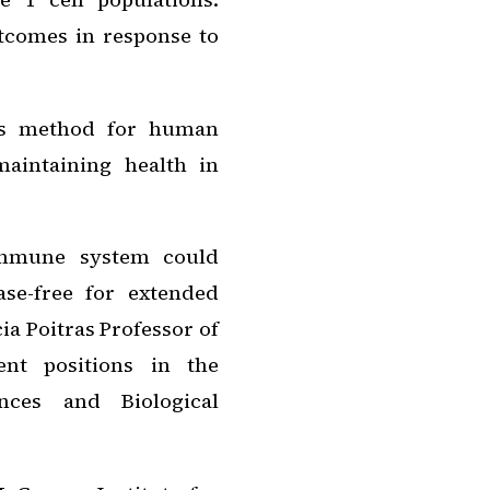
tcomes in response to
his method for human
maintaining health in
immune system could
ase-free for extended
ia Poitras Professor of
nt positions in the
nces and Biological