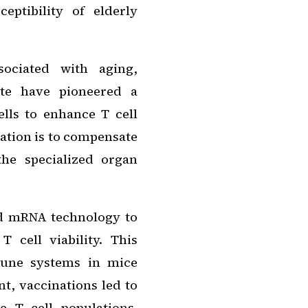
eptibility of elderly
sociated with aging,
ute have pioneered a
lls to enhance T cell
vation is to compensate
he specialized organ
ed mRNA technology to
 cell viability. This
mune systems in mice
nt, vaccinations led to
 T cell populations.