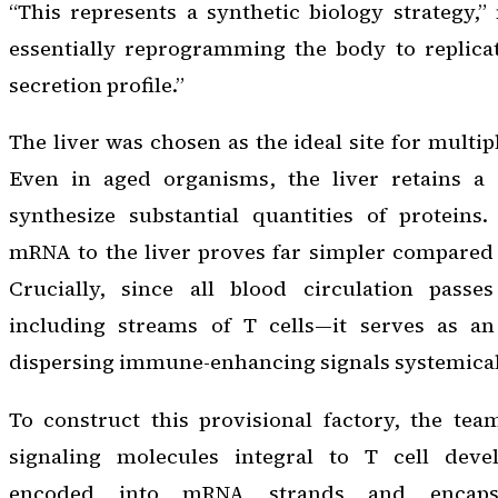
“This represents a synthetic biology strategy,
essentially reprogramming the body to replicat
secretion profile.”
The liver was chosen as the ideal site for multi
Even in aged organisms, the liver retains a 
synthesize substantial quantities of proteins.
mRNA to the liver proves far simpler compared 
Crucially, since all blood circulation passe
including streams of T cells—it serves as an
dispersing immune-enhancing signals systemical
To construct this provisional factory, the tea
signaling molecules integral to T cell dev
encoded into mRNA strands and encapsu