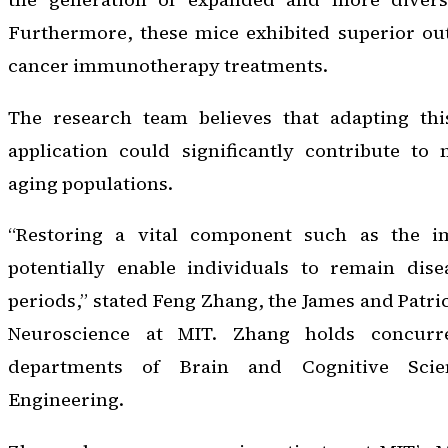
Furthermore, these mice exhibited superior ou
cancer immunotherapy treatments.
The research team believes that adapting t
application could significantly contribute to 
aging populations.
“Restoring a vital component such as the 
potentially enable individuals to remain dise
periods,” stated Feng Zhang, the James and Patric
Neuroscience at MIT. Zhang holds concurre
departments of Brain and Cognitive Scie
Engineering.