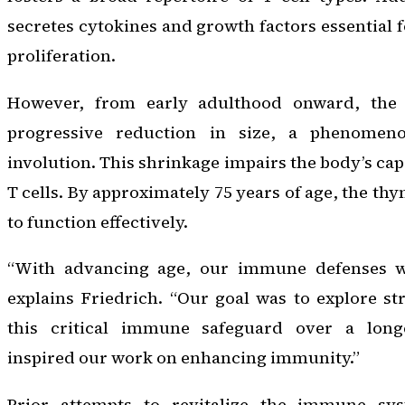
secretes cytokines and growth factors essential f
proliferation.
However, from early adulthood onward, the
progressive reduction in size, a phenome
involution. This shrinkage impairs the body’s cap
T cells. By approximately 75 years of age, the th
to function effectively.
“With advancing age, our immune defenses we
explains Friedrich. “Our goal was to explore str
this critical immune safeguard over a lon
inspired our work on enhancing immunity.”
Prior attempts to revitalize the immune s