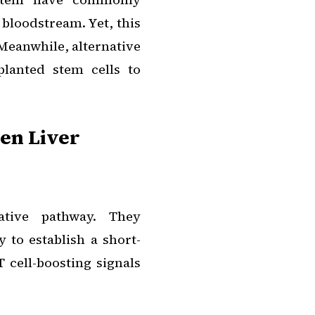
 bloodstream. Yet, this
 Meanwhile, alternative
planted stem cells to
en Liver
tive pathway. They
y to establish a short-
 cell-boosting signals