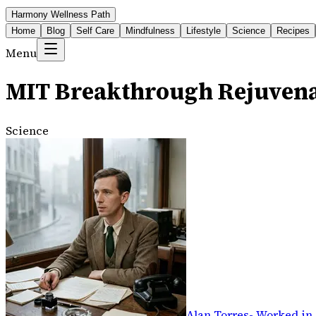
Harmony Wellness Path
Home
Blog
Self Care
Mindfulness
Lifestyle
Science
Recipes
Menu
MIT Breakthrough Rejuven
Science
Alan Torres
-
Worked in 