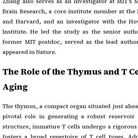
Zhang also serves as an investigator at MIT’s 
Brain Research, a core institute member at the 
and Harvard, and an investigator with the H
Institute. He led the study as the senior auth
former MIT postdoc, served as the lead autho
appeared in
Nature
.
The Role of the Thymus and T Ce
Aging
The thymus, a compact organ situated just ahead
pivotal role in generating a robust reservoir 
structure, immature T cells undergo a rigorous 
fosters a broad repertoire of T cell types. Ad