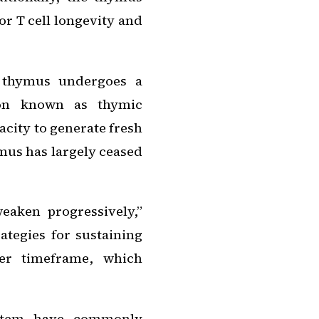
or T cell longevity and
 thymus undergoes a
non known as thymic
acity to generate fresh
ymus has largely ceased
aken progressively,”
ategies for sustaining
ger timeframe, which
ystem have commonly