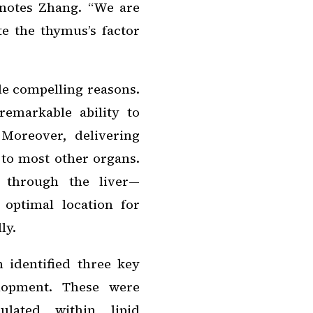
” notes Zhang. “We are
e the thymus’s factor
ple compelling reasons.
remarkable ability to
 Moreover, delivering
to most other organs.
s through the liver—
 optimal location for
ly.
m identified three key
elopment. These were
lated within lipid