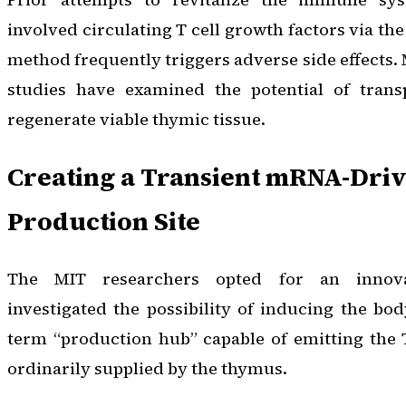
involved circulating T cell growth factors via the
method frequently triggers adverse side effects.
studies have examined the potential of trans
regenerate viable thymic tissue.
Creating a Transient mRNA-Driv
Production Site
The MIT researchers opted for an innova
investigated the possibility of inducing the bod
term “production hub” capable of emitting the T
ordinarily supplied by the thymus.