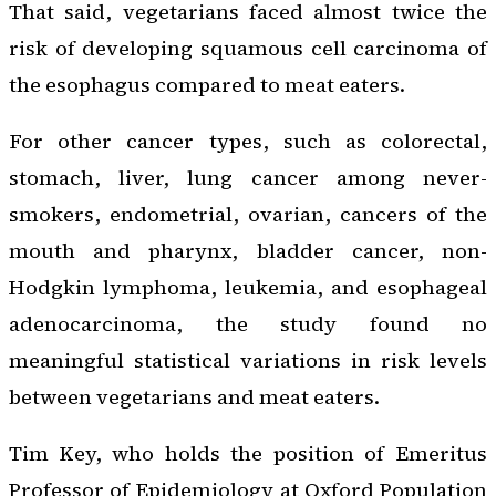
That said, vegetarians faced almost twice the
risk of developing squamous cell carcinoma of
the esophagus compared to meat eaters.
For other cancer types, such as colorectal,
stomach, liver, lung cancer among never-
smokers, endometrial, ovarian, cancers of the
mouth and pharynx, bladder cancer, non-
Hodgkin lymphoma, leukemia, and esophageal
adenocarcinoma, the study found no
meaningful statistical variations in risk levels
between vegetarians and meat eaters.
Tim Key, who holds the position of Emeritus
Professor of Epidemiology at Oxford Population