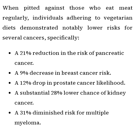
When pitted against those who eat meat
regularly, individuals adhering to vegetarian
diets demonstrated notably lower risks for
several cancers, specifically:
A 21% reduction in the risk of pancreatic
cancer.
A 9% decrease in breast cancer risk.
A 12% drop in prostate cancer likelihood.
A substantial 28% lower chance of kidney
cancer.
A 31% diminished risk for multiple
myeloma.