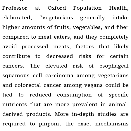
Professor at Oxford Population Health,
elaborated, “Vegetarians generally intake
higher amounts of fruits, vegetables, and fiber
compared to meat eaters, and they completely
avoid processed meats, factors that likely
contribute to decreased risks for certain
cancers. The elevated risk of esophageal
squamous cell carcinoma among vegetarians
and colorectal cancer among vegans could be
tied to reduced consumption of specific
nutrients that are more prevalent in animal-
derived products. More in-depth studies are
required to pinpoint the exact mechanisms