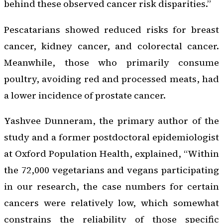
behind these observed cancer risk disparities.”
Pescatarians showed reduced risks for breast
cancer, kidney cancer, and colorectal cancer.
Meanwhile, those who primarily consume
poultry, avoiding red and processed meats, had
a lower incidence of prostate cancer.
Yashvee Dunneram, the primary author of the
study and a former postdoctoral epidemiologist
at Oxford Population Health, explained, “Within
the 72,000 vegetarians and vegans participating
in our research, the case numbers for certain
cancers were relatively low, which somewhat
constrains the reliability of those specific