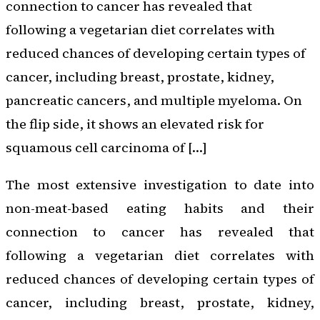
connection to cancer has revealed that
following a vegetarian diet correlates with
reduced chances of developing certain types of
cancer, including breast, prostate, kidney,
pancreatic cancers, and multiple myeloma. On
the flip side, it shows an elevated risk for
squamous cell carcinoma of […]
The most extensive investigation to date into
non-meat-based eating habits and their
connection to cancer has revealed that
following a vegetarian diet correlates with
reduced chances of developing certain types of
cancer, including breast, prostate, kidney,