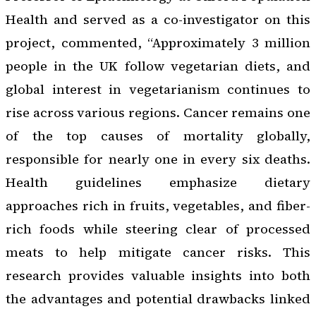
Health and served as a co-investigator on this
project, commented, “Approximately 3 million
people in the UK follow vegetarian diets, and
global interest in vegetarianism continues to
rise across various regions. Cancer remains one
of the top causes of mortality globally,
responsible for nearly one in every six deaths.
Health guidelines emphasize dietary
approaches rich in fruits, vegetables, and fiber-
rich foods while steering clear of processed
meats to help mitigate cancer risks. This
research provides valuable insights into both
the advantages and potential drawbacks linked