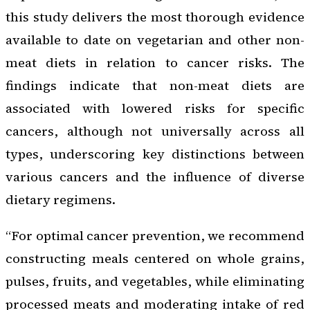
this study delivers the most thorough evidence
available to date on vegetarian and other non-
meat diets in relation to cancer risks. The
findings indicate that non-meat diets are
associated with lowered risks for specific
cancers, although not universally across all
types, underscoring key distinctions between
various cancers and the influence of diverse
dietary regimens.
“For optimal cancer prevention, we recommend
constructing meals centered on whole grains,
pulses, fruits, and vegetables, while eliminating
processed meats and moderating intake of red