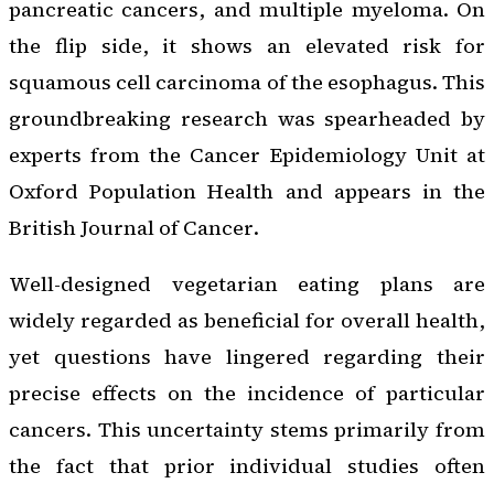
pancreatic cancers, and multiple myeloma. On
the flip side, it shows an elevated risk for
squamous cell carcinoma of the esophagus. This
groundbreaking research was spearheaded by
experts from the Cancer Epidemiology Unit at
Oxford Population Health and appears in the
British Journal of Cancer
.
Well-designed vegetarian eating plans are
widely regarded as beneficial for overall health,
yet questions have lingered regarding their
precise effects on the incidence of particular
cancers. This uncertainty stems primarily from
the fact that prior individual studies often