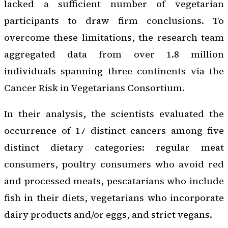
lacked a sufficient number of vegetarian
participants to draw firm conclusions. To
overcome these limitations, the research team
aggregated data from over 1.8 million
individuals spanning three continents via the
Cancer Risk in Vegetarians Consortium.
In their analysis, the scientists evaluated the
occurrence of 17 distinct cancers among five
distinct dietary categories: regular meat
consumers, poultry consumers who avoid red
and processed meats, pescatarians who include
fish in their diets, vegetarians who incorporate
dairy products and/or eggs, and strict vegans.