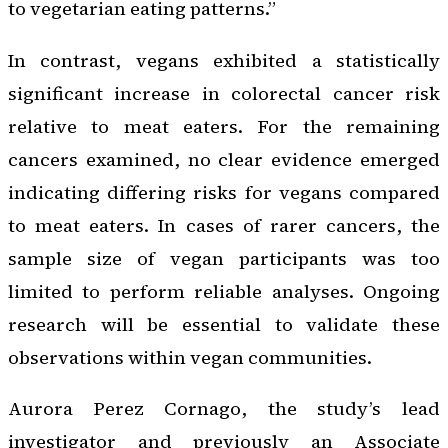
to vegetarian eating patterns.”
In contrast, vegans exhibited a statistically
significant increase in colorectal cancer risk
relative to meat eaters. For the remaining
cancers examined, no clear evidence emerged
indicating differing risks for vegans compared
to meat eaters. In cases of rarer cancers, the
sample size of vegan participants was too
limited to perform reliable analyses. Ongoing
research will be essential to validate these
observations within vegan communities.
Aurora Perez Cornago, the study’s lead
investigator and previously an Associate