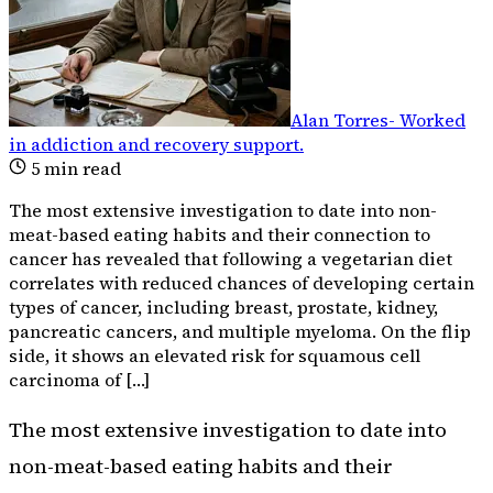
Alan Torres
-
Worked
in addiction and recovery support
.
5
min read
The most extensive investigation to date into non-
meat-based eating habits and their connection to
cancer has revealed that following a vegetarian diet
correlates with reduced chances of developing certain
types of cancer, including breast, prostate, kidney,
pancreatic cancers, and multiple myeloma. On the flip
side, it shows an elevated risk for squamous cell
carcinoma of […]
The most extensive investigation to date into
non-meat-based eating habits and their