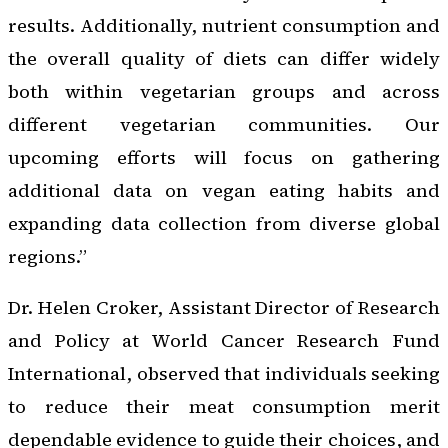
results. Additionally, nutrient consumption and
the overall quality of diets can differ widely
both within vegetarian groups and across
different vegetarian communities. Our
upcoming efforts will focus on gathering
additional data on vegan eating habits and
expanding data collection from diverse global
regions.”
Dr. Helen Croker, Assistant Director of Research
and Policy at World Cancer Research Fund
International, observed that individuals seeking
to reduce their meat consumption merit
dependable evidence to guide their choices, and