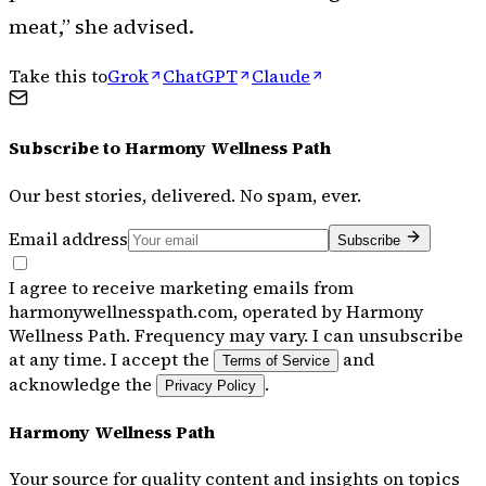
meat,” she advised.
Take this to
Grok
ChatGPT
Claude
Subscribe to
Harmony Wellness Path
Our best stories, delivered. No spam, ever.
Email address
Subscribe
I agree to receive marketing emails from
harmonywellnesspath.com, operated by Harmony
Wellness Path. Frequency may vary. I can unsubscribe
at any time. I accept the
and
Terms of Service
acknowledge the
.
Privacy Policy
Harmony Wellness Path
Your source for quality content and insights on topics