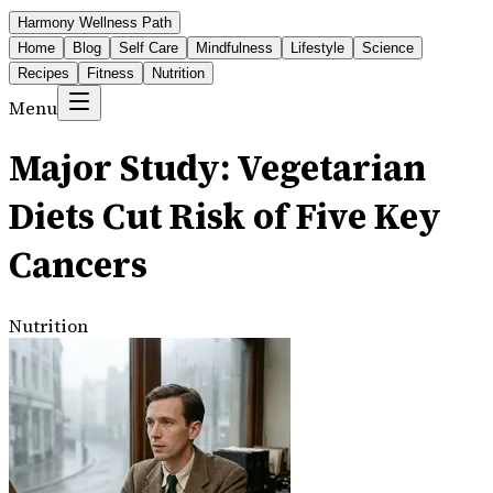
Harmony Wellness Path
Home
Blog
Self Care
Mindfulness
Lifestyle
Science
Recipes
Fitness
Nutrition
Menu
Major Study: Vegetarian
Diets Cut Risk of Five Key
Cancers
Nutrition