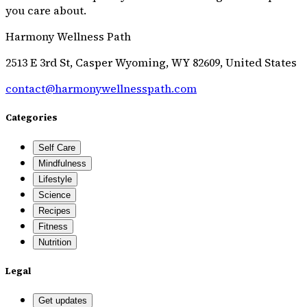
you care about.
Harmony Wellness Path
2513 E 3rd St, Casper Wyoming, WY 82609, United States
contact@harmonywellnesspath.com
Categories
Self Care
Mindfulness
Lifestyle
Science
Recipes
Fitness
Nutrition
Legal
Get updates