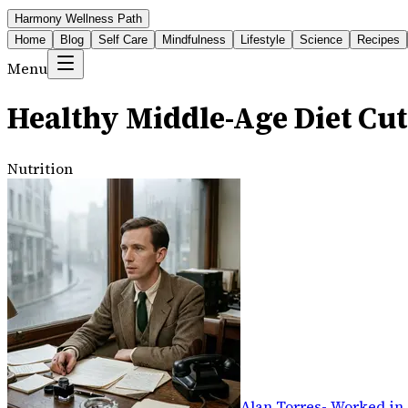
Harmony Wellness Path
Home
Blog
Self Care
Mindfulness
Lifestyle
Science
Recipes
Menu
Healthy Middle-Age Diet Cut
Nutrition
Alan Torres
-
Worked in 