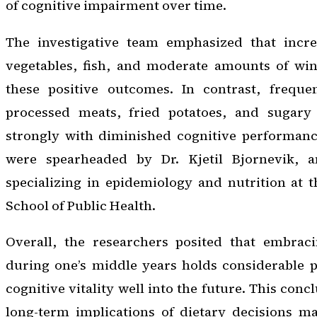
of cognitive impairment over time.
The investigative team emphasized that incr
vegetables, fish, and moderate amounts of win
these positive outcomes. In contrast, freque
processed meats, fried potatoes, and sugary 
strongly with diminished cognitive performanc
were spearheaded by Dr. Kjetil Bjornevik, an
specializing in epidemiology and nutrition at 
School of Public Health.
Overall, the researchers posited that embrac
during one’s middle years holds considerable 
cognitive vitality well into the future. This con
long-term implications of dietary decisions ma