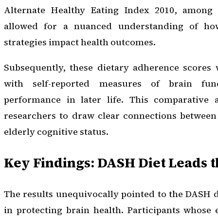
Alternate Healthy Eating Index 2010, among 
allowed for a nuanced understanding of how
strategies impact health outcomes.
Subsequently, these dietary adherence scores 
with self-reported measures of brain fun
performance in later life. This comparative 
researchers to draw clear connections between 
elderly cognitive status.
Key Findings: DASH Diet Leads 
The results unequivocally pointed to the DASH d
in protecting brain health. Participants whose