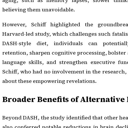
aging, such as memory lapses, slower think
believing them unavoidable.
However, Schiff highlighted the groundbre
Harvard-led study, which challenges such fatali
DASH-style diet, individuals can potenti
retention, sharpen cognitive processing, bolster 
language skills, and strengthen executive func
Schiff, who had no involvement in the research
about these empowering revelations.
Broader Benefits of Alternative 
Beyond DASH, the study identified that other hea
also conferred notable reductions in brain decl