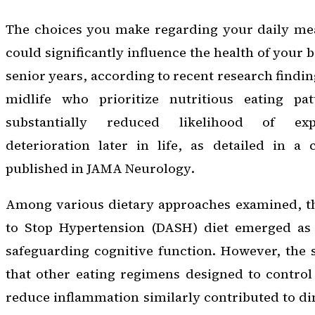
The choices you make regarding your daily me
could significantly influence the health of your 
senior years, according to recent research finding
midlife who prioritize nutritious eating pa
substantially reduced likelihood of exp
deterioration later in life, as detailed in a
published in
JAMA Neurology
.
Among various dietary approaches examined, t
to Stop Hypertension (DASH) diet emerged as 
safeguarding cognitive function. However, the 
that other eating regimens designed to control
reduce inflammation similarly contributed to d