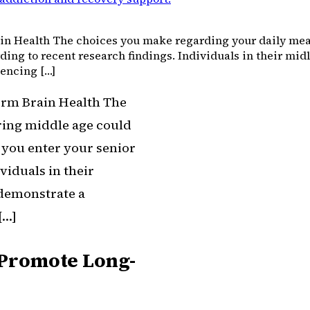
in Health The choices you make regarding your daily meal
rding to recent research findings. Individuals in their midl
iencing […]
erm Brain Health The
ring middle age could
s you enter your senior
viduals in their
 demonstrate a
[…]
e Promote Long-