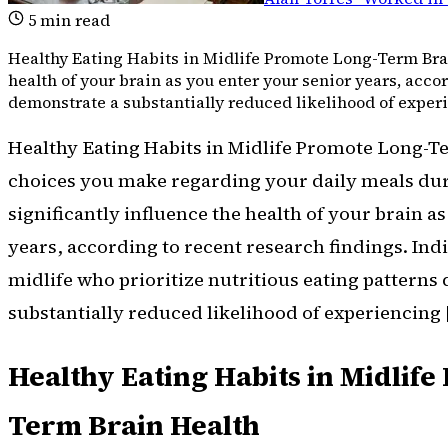
5
min read
Healthy Eating Habits in Midlife Promote Long-Term Bra
health of your brain as you enter your senior years, acco
demonstrate a substantially reduced likelihood of exper
Healthy Eating Habits in Midlife Promote Long-T
choices you make regarding your daily meals du
significantly influence the health of your brain a
years, according to recent research findings. Indi
midlife who prioritize nutritious eating patterns
substantially reduced likelihood of experiencing 
Healthy Eating Habits in Midlif
Term Brain Health