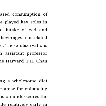
eased consumption of
e played key roles in
nt intake of red and
beverages correlated
e. These observations
 assistant professor
the Harvard T.H. Chan
ing a wholesome diet
promise for enhancing
clusion underscores the
de relatively early in