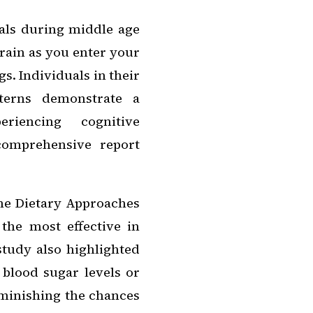
als during middle age
brain as you enter your
s. Individuals in their
tterns demonstrate a
eriencing cognitive
 comprehensive report
he Dietary Approaches
the most effective in
study also highlighted
 blood sugar levels or
iminishing the chances