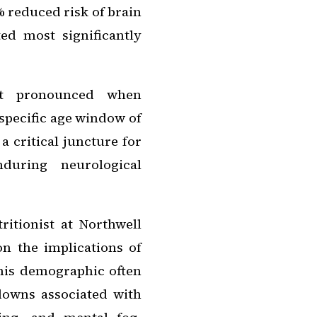
 reduced risk of brain
ed most significantly
ost pronounced when
specific age window of
a critical juncture for
nduring neurological
ritionist at Northwell
 the implications of
this demographic often
downs associated with