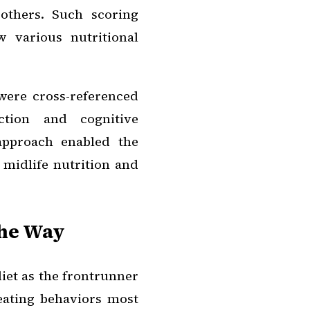
others. Such scoring
 various nutritional
were cross-referenced
ction and cognitive
approach enabled the
midlife nutrition and
the Way
iet as the frontrunner
 eating behaviors most