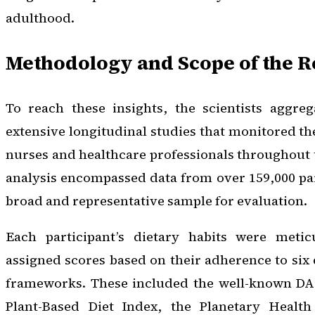
adulthood.
Methodology and Scope of the 
To reach these insights, the scientists aggre
extensive longitudinal studies that monitored the
nurses and healthcare professionals throughout t
analysis encompassed data from over 159,000 par
broad and representative sample for evaluation.
Each participant’s dietary habits were metic
assigned scores based on their adherence to six 
frameworks. These included the well-known DAS
Plant-Based Diet Index, the Planetary Health