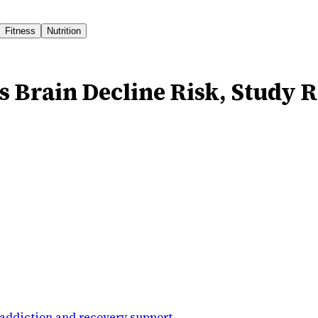
Fitness
Nutrition
s Brain Decline Risk, Study 
addiction and recovery support
.