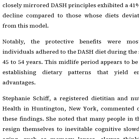
closely mirrored DASH principles exhibited a 41%
decline compared to those whose diets deviat
from this model.
Notably, the protective benefits were m
individuals adhered to the DASH diet during the 
45 to 54 years. This midlife period appears to be 
establishing dietary patterns that yield e
advantages.
Stephanie Schiff, a registered dietitian and nut
Health in Huntington, New York, commented on
these findings. She noted that many people in 
resign themselves to inevitable cognitive slow