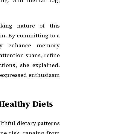
ing, and mental fog,
aking nature of this
sm. By committing to a
ally enhance memory
attention spans, refine
tions, she explained.
, expressed enthusiasm
Healthy Diets
lthful dietary patterns
ine risk, ranging from