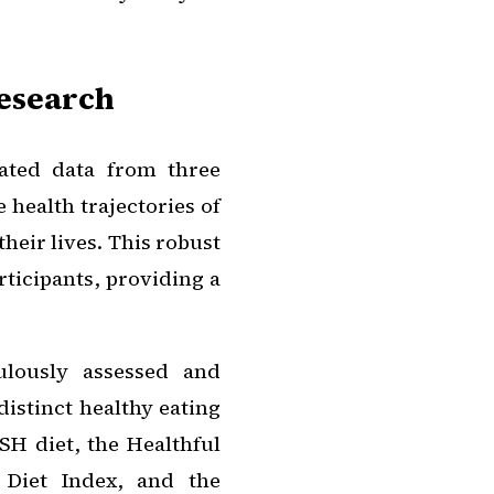
Research
gated data from three
 health trajectories of
heir lives. This robust
ticipants, providing a
ulously assessed and
distinct healthy eating
H diet, the Healthful
 Diet Index, and the