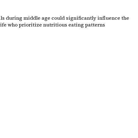
s during middle age could significantly influence the
ife who prioritize nutritious eating patterns