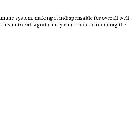
mmune system, making it indispensable for overall well-
this nutrient significantly contribute to reducing the