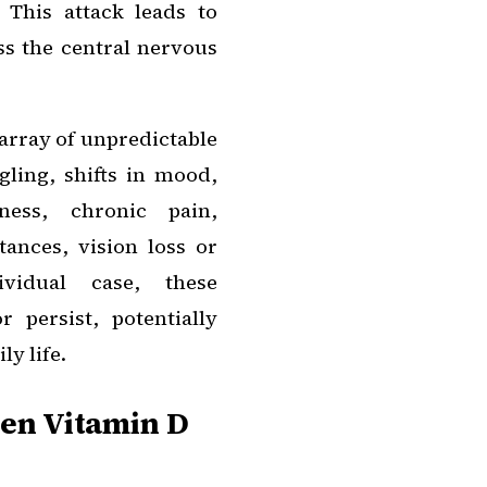
 This attack leads to
ss the central nervous
array of unpredictable
ling, shifts in mood,
ess, chronic pain,
ances, vision loss or
ividual case, these
 persist, potentially
ly life.
en Vitamin D