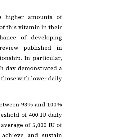
e higher amounts of
f this vitamin in their
chance of developing
review published in
onship. In particular,
ch day demonstrated a
those with lower daily
t between 93% and 100%
shold of 400 IU daily
average of 5,000 IU of
 achieve and sustain