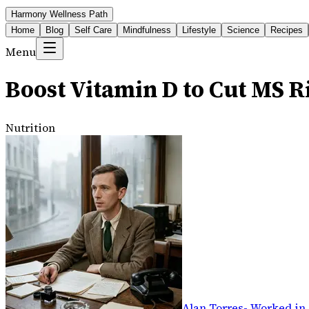
Harmony Wellness Path
Home
Blog
Self Care
Mindfulness
Lifestyle
Science
Recipes
Menu
Boost Vitamin D to Cut MS R
Nutrition
Alan Torres
-
Worked in 