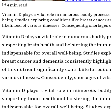
4
min read
Vitamin D plays a vital role in numerous bodily processe
being. Studies exploring conditions like breast cancer a
likelihood of various illnesses. Consequently, shortages 
Vitamin D plays a vital role in numerous bodily p
supporting brain health and bolstering the immu
indispensable for overall well-being. Studies expl
breast cancer and dementia consistently highlig
of this nutrient significantly contribute to reduci
various illnesses. Consequently, shortages of vit
Vitamin D plays a vital role in numerous bodil
supporting brain health and bolstering the imm
indispensable for overall well-being. Studies ex