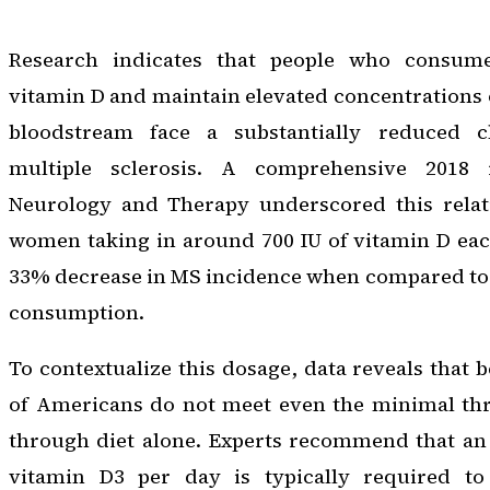
Research indicates that people who consum
vitamin D and maintain elevated concentrations o
bloodstream face a substantially reduced 
multiple sclerosis. A comprehensive 2018 
Neurology and Therapy
underscored this relati
women taking in around 700 IU of vitamin D ea
33% decrease in MS incidence when compared to 
consumption.
To contextualize this dosage, data reveals tha
of Americans do not meet even the minimal thre
through diet alone. Experts recommend that an 
vitamin D3 per day is typically required to