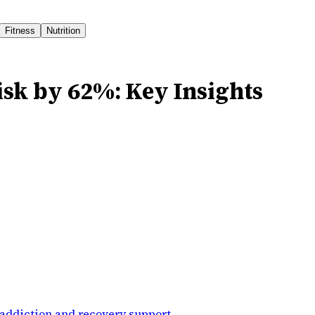
Fitness
Nutrition
isk by 62%: Key Insights
addiction and recovery support
.