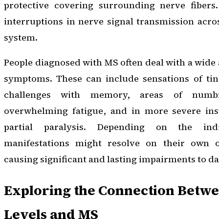
protective covering surrounding nerve fibers.
interruptions in nerve signal transmission acro
system.
People diagnosed with MS often deal with a wide 
symptoms. These can include sensations of ting
challenges with memory, areas of numbn
overwhelming fatigue, and in more severe inst
partial paralysis. Depending on the ind
manifestations might resolve on their own or
causing significant and lasting impairments to dai
Exploring the Connection Betwe
Levels and MS