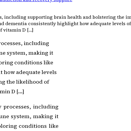
s, including supporting brain health and bolstering the i
nd dementia consistently highlight how adequate levels of 
of vitamin D […]
rocesses, including
ne system, making it
oring conditions like
ht how adequate levels
ng the likelihood of
amin D […]
y processes, including
une system, making it
ploring conditions like