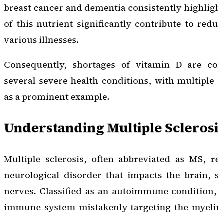
breast cancer and dementia consistently highlig
of this nutrient significantly contribute to red
various illnesses.
Consequently, shortages of vitamin D are 
several severe health conditions, with multiple 
as a prominent example.
Understanding Multiple Sclerosi
Multiple sclerosis, often abbreviated as MS, r
neurological disorder that impacts the brain, 
nerves. Classified as an autoimmune condition, 
immune system mistakenly targeting the myelin