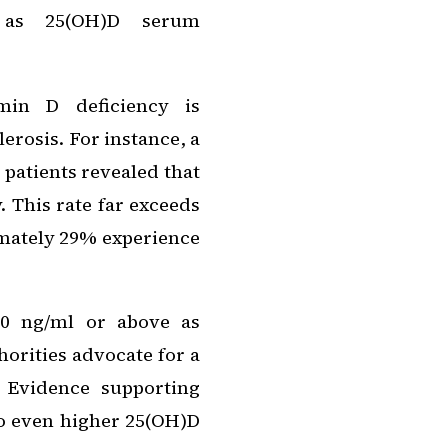
d as 25(OH)D serum
amin D deficiency is
rosis. For instance, a
patients revealed that
. This rate far exceeds
imately 29% experience
30 ng/ml or above as
horities advocate for a
 Evidence supporting
to even higher 25(OH)D