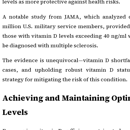
levels as more protective against health risks.
A notable study from
JAMA
, which analyzed 
million U.S. military service members, provide
those with vitamin D levels exceeding 40 ng/ml w
be diagnosed with multiple sclerosis.
The evidence is unequivocal—vitamin D shortfa
cases, and upholding robust vitamin D statu
strategy for mitigating the risk of this condition.
Achieving and Maintaining Opti
Levels