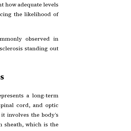
ht how adequate levels
ucing the likelihood of
commonly observed in
sclerosis standing out
s
epresents a long-term
spinal cord, and optic
it involves the body’s
 sheath, which is the