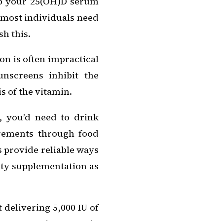
eep your 25(OH)D serum
, most individuals need
sh this.
on is often impractical
unscreens inhibit the
s of the vitamin.
e, you’d need to drink
irements through food
s provide reliable ways
lity supplementation as
 delivering 5,000 IU of