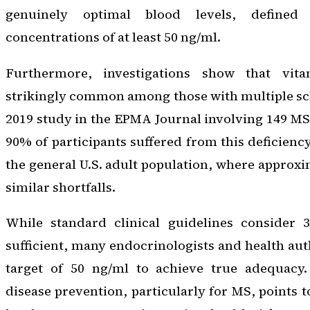
genuinely optimal blood levels, define
concentrations of at least 50 ng/ml.
Furthermore, investigations show that vit
strikingly common among those with multiple scle
2019 study in the
EPMA Journal
involving 149 MS 
90% of participants suffered from this deficiency
the general U.S. adult population, where approx
similar shortfalls.
While standard clinical guidelines consider 
sufficient, many endocrinologists and health aut
target of 50 ng/ml to achieve true adequacy.
disease prevention, particularly for MS, points 