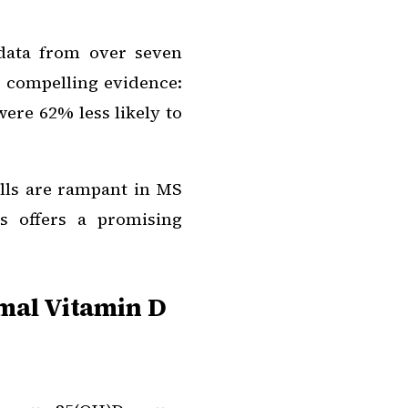
data from over seven
d compelling evidence:
ere 62% less likely to
lls are rampant in MS
s offers a promising
mal Vitamin D