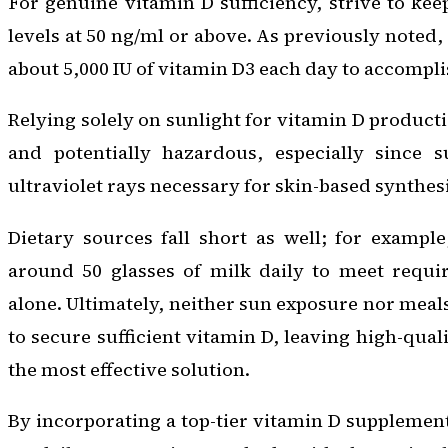
For genuine vitamin D sufficiency, strive to k
levels at 50 ng/ml or above. As previously noted
about 5,000 IU of vitamin D3 each day to accompli
Relying solely on sunlight for vitamin D producti
and potentially hazardous, especially since s
ultraviolet rays necessary for skin-based synthesi
Dietary sources fall short as well; for exampl
around 50 glasses of milk daily to meet requ
alone. Ultimately, neither sun exposure nor meal
to secure sufficient vitamin D, leaving high-qua
the most effective solution.
By incorporating a top-tier vitamin D supplement