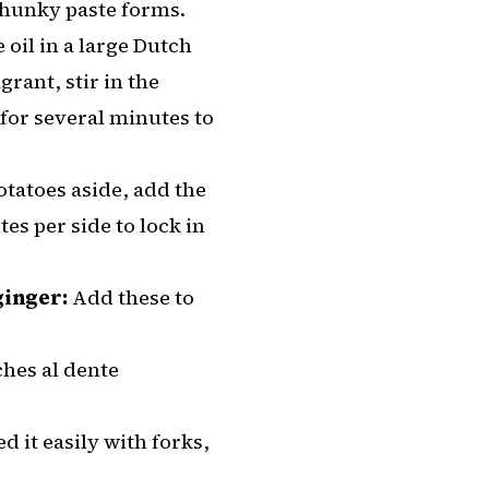
 chunky paste forms.
oil in a large Dutch
rant, stir in the
for several minutes to
otatoes aside, add the
es per side to lock in
ginger:
Add these to
hes al dente
d it easily with forks,