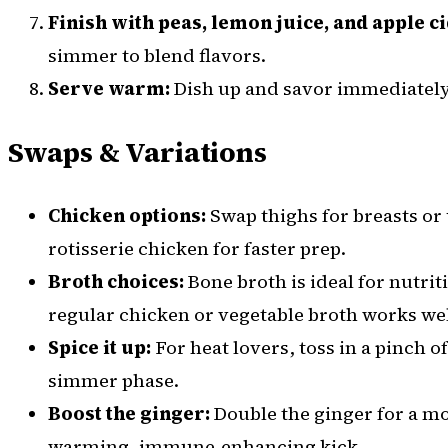
Finish with peas, lemon juice, and apple c
simmer to blend flavors.
Serve warm:
Dish up and savor immediately
Swaps & Variations
Chicken options:
Swap thighs for breasts or
rotisserie chicken for faster prep.
Broth choices:
Bone broth is ideal for nutrit
regular chicken or vegetable broth works wel
Spice it up:
For heat lovers, toss in a pinch 
simmer phase.
Boost the ginger:
Double the ginger for a 
warming, immune-enhancing kick.