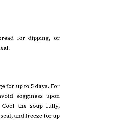
read for dipping, or
eal.
ge for up to 5 days. For
avoid sogginess upon
Cool the soup fully,
 seal, and freeze for up