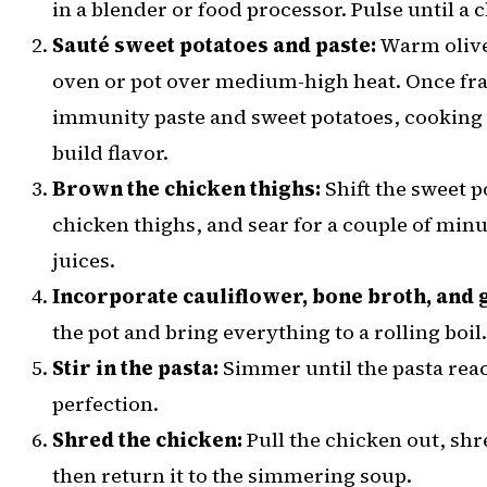
in a blender or food processor. Pulse until a
Sauté sweet potatoes and paste:
Warm olive 
oven or pot over medium-high heat. Once frag
immunity paste and sweet potatoes, cooking 
build flavor.
Brown the chicken thighs:
Shift the sweet p
chicken thighs, and sear for a couple of minut
juices.
Incorporate cauliflower, bone broth, and 
the pot and bring everything to a rolling boil.
Stir in the pasta:
Simmer until the pasta reac
perfection.
Shred the chicken:
Pull the chicken out, shre
then return it to the simmering soup.