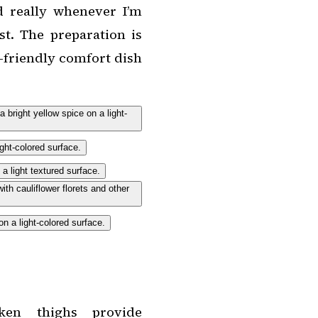
 really whenever I’m
t. The preparation is
y-friendly comfort dish
en thighs provide