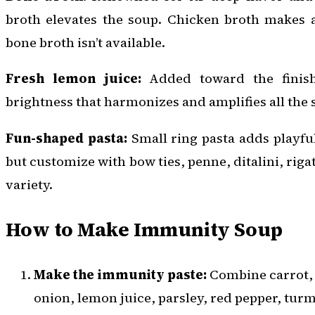
broth elevates the soup. Chicken broth makes a 
bone broth isn’t available.
Fresh lemon juice:
Added toward the finish,
brightness that harmonizes and amplifies all the s
Fun-shaped pasta:
Small ring pasta adds playful
but customize with bow ties, penne, ditalini, riga
variety.
How to Make Immunity Soup
Make the immunity paste:
Combine carrot, c
onion, lemon juice, parsley, red pepper, tur