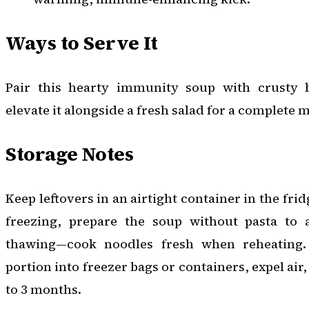
Ways to Serve It
Pair this hearty immunity soup with crusty b
elevate it alongside a fresh salad for a complete m
Storage Notes
Keep leftovers in an airtight container in the frid
freezing, prepare the soup without pasta to 
thawing—cook noodles fresh when reheating. 
portion into freezer bags or containers, expel air,
to 3 months.