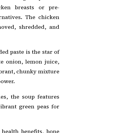
cken breasts or pre-
rnatives. The chicken
moved, shredded, and
d paste is the star of
te onion, lemon juice,
ibrant, chunky mixture
power.
es, the soup features
vibrant green peas for
health benefits, bone