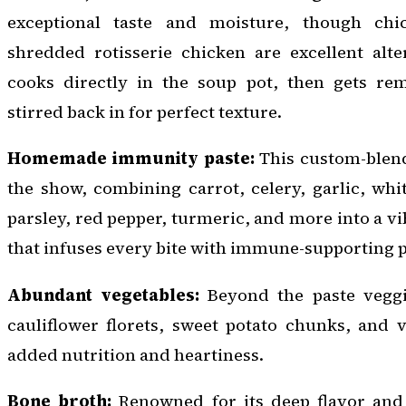
exceptional taste and moisture, though chi
shredded rotisserie chicken are excellent alte
cooks directly in the soup pot, then gets re
stirred back in for perfect texture.
Homemade immunity paste:
This custom-blende
the show, combining carrot, celery, garlic, whi
parsley, red pepper, turmeric, and more into a v
that infuses every bite with immune-supporting 
Abundant vegetables:
Beyond the paste veggi
cauliflower florets, sweet potato chunks, and 
added nutrition and heartiness.
Bone broth:
Renowned for its deep flavor and 