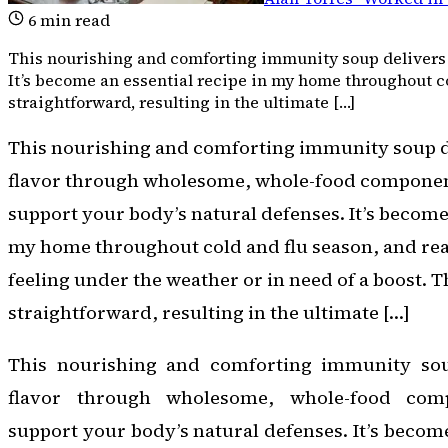
6
min read
This nourishing and comforting immunity soup delivers 
It’s become an essential recipe in my home throughout co
straightforward, resulting in the ultimate […]
This nourishing and comforting immunity soup d
flavor through wholesome, whole-food componen
support your body’s natural defenses. It’s become 
my home throughout cold and flu season, and rea
feeling under the weather or in need of a boost. T
straightforward, resulting in the ultimate […]
This nourishing and comforting immunity soup
flavor through wholesome, whole-food com
support your body’s natural defenses. It’s become