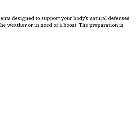
nts designed to support your body’s natural defenses.
he weather or in need of a boost. The preparation is