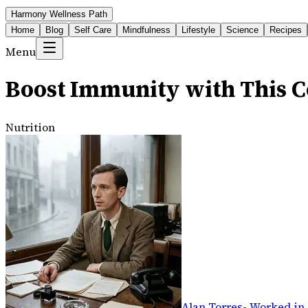
Harmony Wellness Path
Home
Blog
Self Care
Mindfulness
Lifestyle
Science
Recipes
Menu
Boost Immunity with This C
Nutrition
Alan Torres
-
Worked in 