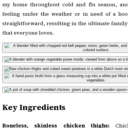
my home throughout cold and flu season, and
feeling under the weather or in need of a boos
straightforward, resulting in the ultimate famil
that everyone loves.
Key Ingredients
Boneless, skinless chicken thighs:
Chick