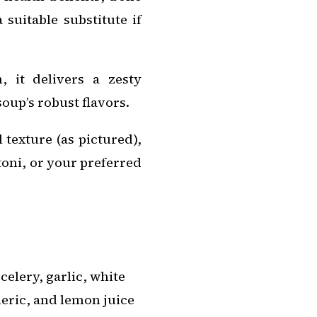
suitable substitute if
 it delivers a zesty
oup’s robust flavors.
 texture (as pictured),
toni, or your preferred
elery, garlic, white
meric, and lemon juice