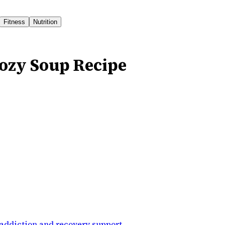
Fitness
Nutrition
ozy Soup Recipe
addiction and recovery support
.