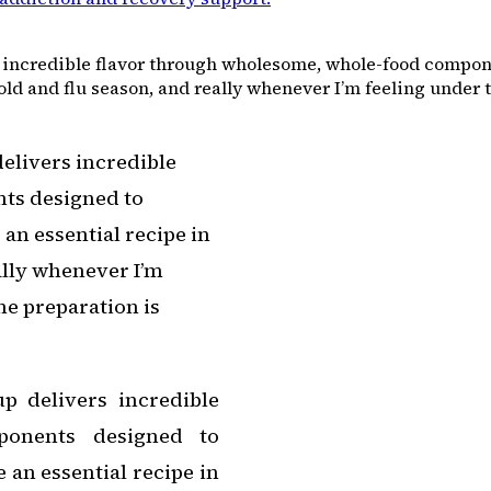
incredible flavor through wholesome, whole-food compone
ld and flu season, and really whenever I’m feeling under t
elivers incredible
ts designed to
an essential recipe in
lly whenever I’m
he preparation is
 delivers incredible
ponents designed to
 an essential recipe in