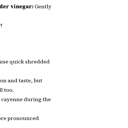
ider vinegar:
Gently
!
 use quick shredded
ion and taste, but
l too.
of cayenne during the
more pronounced