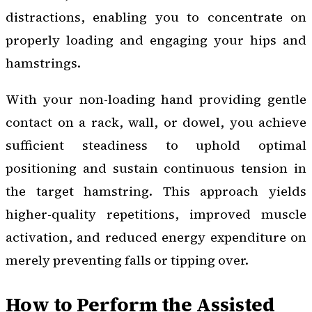
distractions, enabling you to concentrate on
properly loading and engaging your hips and
hamstrings.
With your non-loading hand providing gentle
contact on a rack, wall, or dowel, you achieve
sufficient steadiness to uphold optimal
positioning and sustain continuous tension in
the target hamstring. This approach yields
higher-quality repetitions, improved muscle
activation, and reduced energy expenditure on
merely preventing falls or tipping over.
How to Perform the Assisted