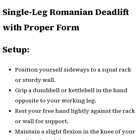
Single-Leg Romanian Deadlift
with Proper Form
Setup:
Position yourself sideways to a squat rack
or sturdy wall.
Grip a dumbbell or kettlebell in the hand
opposite to your working leg.
Rest your free hand lightly against the rack
or wall for support.
Maintain a slight flexion in the knee of your