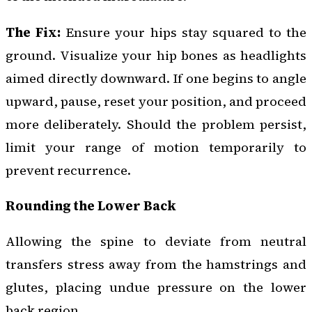
The Fix:
Ensure your hips stay squared to the
ground. Visualize your hip bones as headlights
aimed directly downward. If one begins to angle
upward, pause, reset your position, and proceed
more deliberately. Should the problem persist,
limit your range of motion temporarily to
prevent recurrence.
Rounding the Lower Back
Allowing the spine to deviate from neutral
transfers stress away from the hamstrings and
glutes, placing undue pressure on the lower
back region.