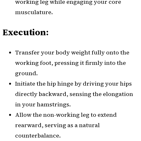
working leg while engaging your core
musculature.
Execution:
Transfer your body weight fully onto the
working foot, pressing it firmly into the
ground.
Initiate the hip hinge by driving your hips
directly backward, sensing the elongation
in your hamstrings.
Allow the non-working leg to extend
rearward, serving as a natural
counterbalance.