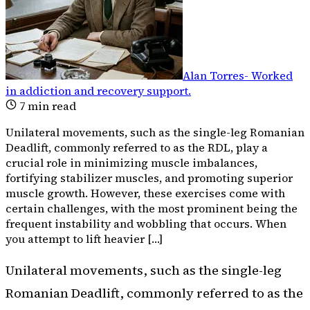
Alan Torres
-
Worked
in addiction and recovery support
.
7
min read
Unilateral movements, such as the single-leg Romanian
Deadlift, commonly referred to as the RDL, play a
crucial role in minimizing muscle imbalances,
fortifying stabilizer muscles, and promoting superior
muscle growth. However, these exercises come with
certain challenges, with the most prominent being the
frequent instability and wobbling that occurs. When
you attempt to lift heavier […]
Unilateral movements, such as the single-leg
Romanian Deadlift, commonly referred to as the