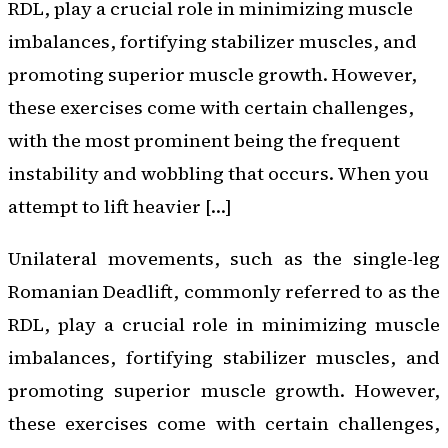
RDL, play a crucial role in minimizing muscle
imbalances, fortifying stabilizer muscles, and
promoting superior muscle growth. However,
these exercises come with certain challenges,
with the most prominent being the frequent
instability and wobbling that occurs. When you
attempt to lift heavier […]
Unilateral movements, such as the single-leg
Romanian Deadlift, commonly referred to as the
RDL, play a crucial role in minimizing muscle
imbalances, fortifying stabilizer muscles, and
promoting superior muscle growth. However,
these exercises come with certain challenges,