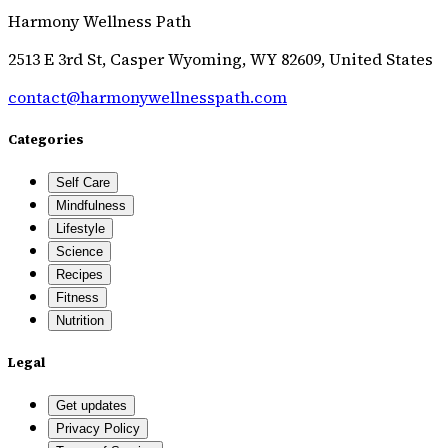
Harmony Wellness Path
2513 E 3rd St, Casper Wyoming, WY 82609, United States
contact@harmonywellnesspath.com
Categories
Self Care
Mindfulness
Lifestyle
Science
Recipes
Fitness
Nutrition
Legal
Get updates
Privacy Policy