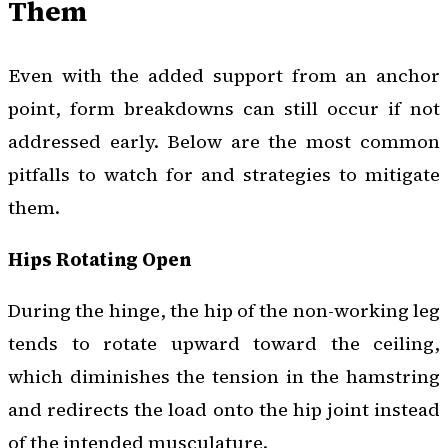
Them
Even with the added support from an anchor
point, form breakdowns can still occur if not
addressed early. Below are the most common
pitfalls to watch for and strategies to mitigate
them.
Hips Rotating Open
During the hinge, the hip of the non-working leg
tends to rotate upward toward the ceiling,
which diminishes the tension in the hamstring
and redirects the load onto the hip joint instead
of the intended musculature.