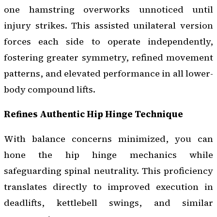
one hamstring overworks unnoticed until
injury strikes. This assisted unilateral version
forces each side to operate independently,
fostering greater symmetry, refined movement
patterns, and elevated performance in all lower-
body compound lifts.
Refines Authentic Hip Hinge Technique
With balance concerns minimized, you can
hone the hip hinge mechanics while
safeguarding spinal neutrality. This proficiency
translates directly to improved execution in
deadlifts, kettlebell swings, and similar