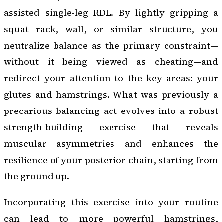
assisted single-leg RDL. By lightly gripping a
squat rack, wall, or similar structure, you
neutralize balance as the primary constraint—
without it being viewed as cheating—and
redirect your attention to the key areas: your
glutes and hamstrings. What was previously a
precarious balancing act evolves into a robust
strength-building exercise that reveals
muscular asymmetries and enhances the
resilience of your posterior chain, starting from
the ground up.
Incorporating this exercise into your routine
can lead to more powerful hamstrings,