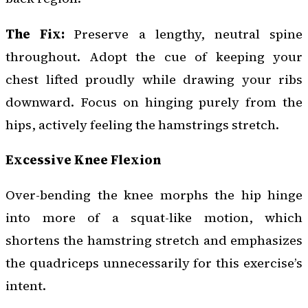
The Fix:
Preserve a lengthy, neutral spine
throughout. Adopt the cue of keeping your
chest lifted proudly while drawing your ribs
downward. Focus on hinging purely from the
hips, actively feeling the hamstrings stretch.
Excessive Knee Flexion
Over-bending the knee morphs the hip hinge
into more of a squat-like motion, which
shortens the hamstring stretch and emphasizes
the quadriceps unnecessarily for this exercise’s
intent.