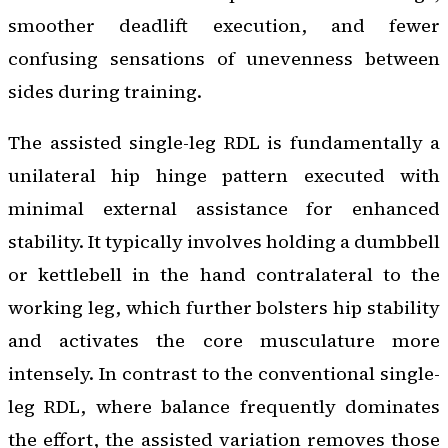
smoother deadlift execution, and fewer
confusing sensations of unevenness between
sides during training.
The assisted single-leg RDL is fundamentally a
unilateral hip hinge pattern executed with
minimal external assistance for enhanced
stability. It typically involves holding a dumbbell
or kettlebell in the hand contralateral to the
working leg, which further bolsters hip stability
and activates the core musculature more
intensely. In contrast to the conventional single-
leg RDL, where balance frequently dominates
the effort, the assisted variation removes those