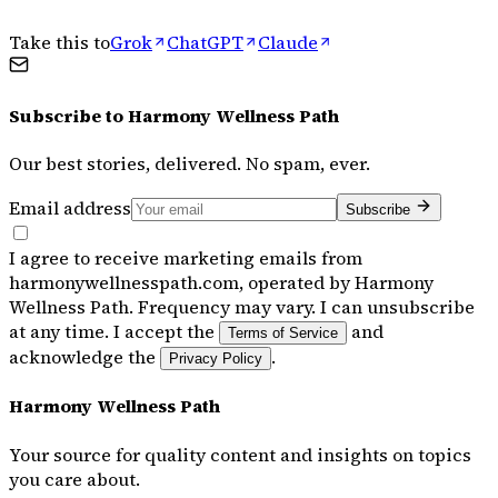
Take this to
Grok
ChatGPT
Claude
Subscribe to
Harmony Wellness Path
Our best stories, delivered. No spam, ever.
Email address
Subscribe
I agree to receive marketing emails from
harmonywellnesspath.com, operated by Harmony
Wellness Path. Frequency may vary. I can unsubscribe
at any time. I accept the
and
Terms of Service
acknowledge the
.
Privacy Policy
Harmony Wellness Path
Your source for quality content and insights on topics
you care about.