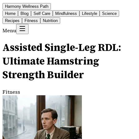
Harmony Wellness Path
Home
Blog
Self Care
Mindfulness
Lifestyle
Science
Recipes
Fitness
Nutrition
Menu
Assisted Single-Leg RDL:
Ultimate Hamstring
Strength Builder
Fitness