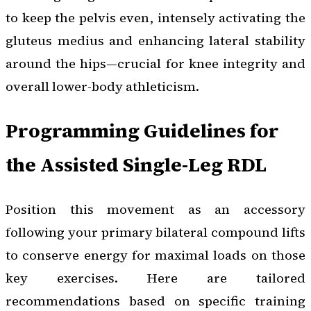
to keep the pelvis even, intensely activating the
gluteus medius and enhancing lateral stability
around the hips—crucial for knee integrity and
overall lower-body athleticism.
Programming Guidelines for
the Assisted Single-Leg RDL
Position this movement as an accessory
following your primary bilateral compound lifts
to conserve energy for maximal loads on those
key exercises. Here are tailored
recommendations based on specific training