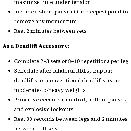
maximize time under tension
Include a short pause at the deepest point to
remove any momentum
Rest 2 minutes between sets
As a Deadlift Accessory:
Complete 2–3 sets of 8–10 repetitions per leg
Schedule after bilateral RDLs, trap bar
deadlifts, or conventional deadlifts using
moderate-to-heavy weights
Prioritize eccentric control, bottom pauses,
and explosive lockouts
Rest 30 seconds between legs and 2 minutes
between full sets