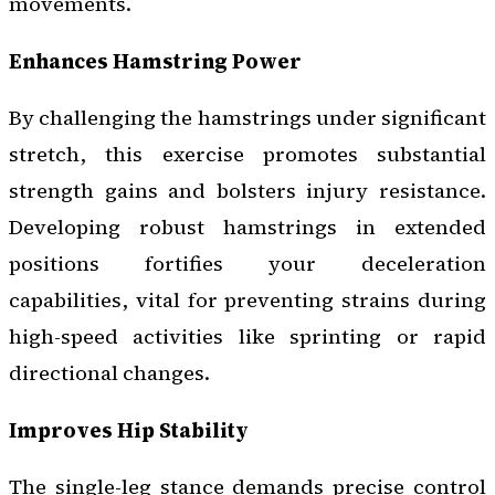
movements.
Enhances Hamstring Power
By challenging the hamstrings under significant
stretch, this exercise promotes substantial
strength gains and bolsters injury resistance.
Developing robust hamstrings in extended
positions fortifies your deceleration
capabilities, vital for preventing strains during
high-speed activities like sprinting or rapid
directional changes.
Improves Hip Stability
The single-leg stance demands precise control