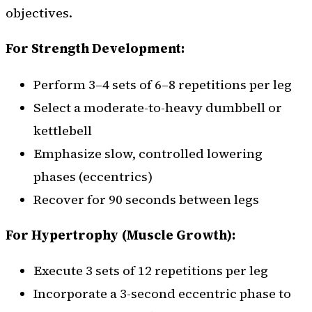
objectives.
For Strength Development:
Perform 3–4 sets of 6–8 repetitions per leg
Select a moderate-to-heavy dumbbell or
kettlebell
Emphasize slow, controlled lowering
phases (eccentrics)
Recover for 90 seconds between legs
For Hypertrophy (Muscle Growth):
Execute 3 sets of 12 repetitions per leg
Incorporate a 3-second eccentric phase to