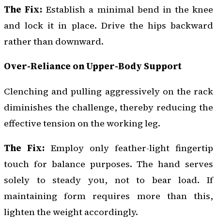
The Fix:
Establish a minimal bend in the knee
and lock it in place. Drive the hips backward
rather than downward.
Over-Reliance on Upper-Body Support
Clenching and pulling aggressively on the rack
diminishes the challenge, thereby reducing the
effective tension on the working leg.
The Fix:
Employ only feather-light fingertip
touch for balance purposes. The hand serves
solely to steady you, not to bear load. If
maintaining form requires more than this,
lighten the weight accordingly.