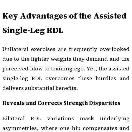
Key Advantages of the Assisted
Single-Leg RDL
Unilateral exercises are frequently overlooked
due to the lighter weights they demand and the
perceived blow to training ego. Yet, the assisted
single-leg RDL overcomes these hurdles and
delivers substantial benefits.
Reveals and Corrects Strength Disparities
Bilateral RDL variations mask underlying
asymmetries, where one hip compensates and