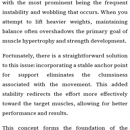
with the most prominent being the frequent
instability and wobbling that occurs. When you
attempt to lift heavier weights, maintaining
balance often overshadows the primary goal of
muscle hypertrophy and strength development.
Fortunately, there is a straightforward solution
to this issue: incorporating a stable anchor point
for support eliminates the clumsiness
associated with the movement. This added
stability redirects the effort more effectively
toward the target muscles, allowing for better
performance and results.
This concept forms the foundation of the