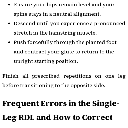
Ensure your hips remain level and your
spine stays in a neutral alignment.
Descend until you experience a pronounced
stretch in the hamstring muscle.
Push forcefully through the planted foot
and contract your glute to return to the
upright starting position.
Finish all prescribed repetitions on one leg
before transitioning to the opposite side.
Frequent Errors in the Single-
Leg RDL and How to Correct