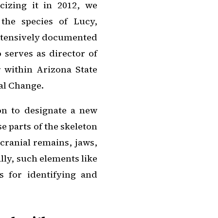
cizing it in 2012, we
the species of Lucy,
extensively documented
 serves as director of
 within Arizona State
al Change.
on to designate a new
e parts of the skeleton
cranial remains, jaws,
ally, such elements like
s for identifying and