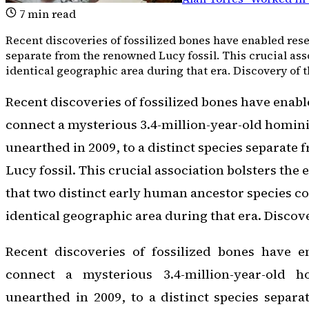
7
min read
Recent discoveries of fossilized bones have enabled resea
separate from the renowned Lucy fossil. This crucial ass
identical geographic area during that era. Discovery of t
Recent discoveries of fossilized bones have enabl
connect a mysterious 3.4-million-year-old hominin
unearthed in 2009, to a distinct species separate
Lucy fossil. This crucial association bolsters the
that two distinct early human ancestor species co
identical geographic area during that era. Discove
Recent discoveries of fossilized bones have e
connect a mysterious 3.4-million-year-old ho
unearthed in 2009, to a distinct species separ