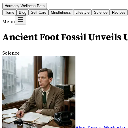
Harmony Wellness Path
Home
Blog
Self Care
Mindfulness
Lifestyle
Science
Recipes
Menu
Ancient Foot Fossil Unveil
Science
Alan Torres
-
Worked in 