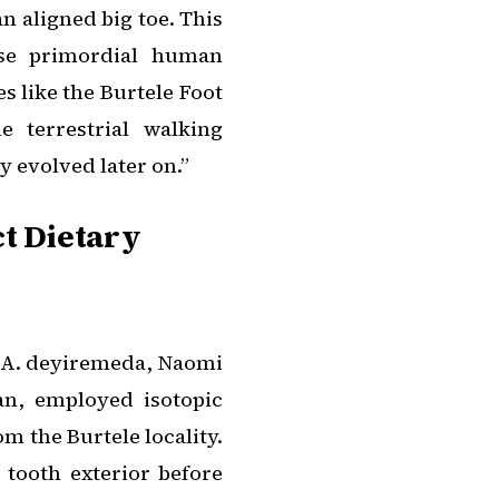
n aligned big toe. This
ese primordial human
s like the Burtele Foot
e terrestrial walking
y evolved later on.”
ct Dietary
A. deyiremeda
, Naomi
an, employed isotopic
om the Burtele locality.
 tooth exterior before