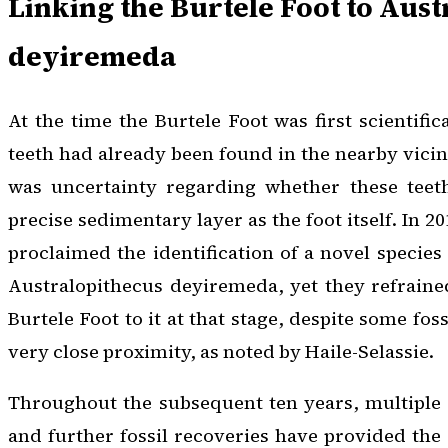
Linking the Burtele Foot to
Aust
deyiremeda
At the time the Burtele Foot was first scientific
teeth had already been found in the nearby vicin
was uncertainty regarding whether these teet
precise sedimentary layer as the foot itself. In 2
proclaimed the identification of a novel specie
Australopithecus deyiremeda
, yet they refrain
Burtele Foot to it at that stage, despite some fos
very close proximity, as noted by Haile-Selassie.
Throughout the subsequent ten years, multiple
and further fossil recoveries have provided the 