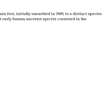
 foot, initially unearthed in 2009, to a distinct species
ct early human ancestor species coexisted in the