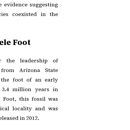
he evidence suggesting
ies coexisted in the
ele Foot
r the leadership of
e from Arizona State
the foot of an early
3.4 million years in
 Foot, this fossil was
ical locality and was
eleased in 2012.