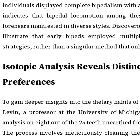
individuals displayed complete bipedalism with a
indicates that bipedal locomotion among th
forebears manifested in diverse styles. Discoverie
illustrate that early bipeds employed multipl
strategies, rather than a singular method that onl
Isotopic Analysis Reveals Distin
Preferences
To gain deeper insights into the dietary habits of
Levin, a professor at the University of Michig
analysis on eight out of the 25 teeth unearthed fr
The process involves meticulously cleaning the