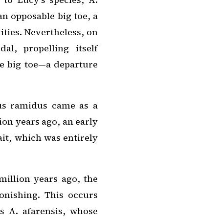
 an opposable big toe, a
ities. Nevertheless, on
al, propelling itself
he big toe—a departure
us ramidus
came as a
ion years ago, an early
ait, which was entirely
million years ago, the
onishing. This occurs
as
A. afarensis
, whose