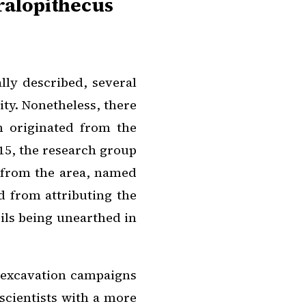
ralopithecus
ally described, several
ity. Nonetheless, there
h originated from the
015, the research group
s from the area, named
ed from attributing the
sils being unearthed in
 excavation campaigns
scientists with a more