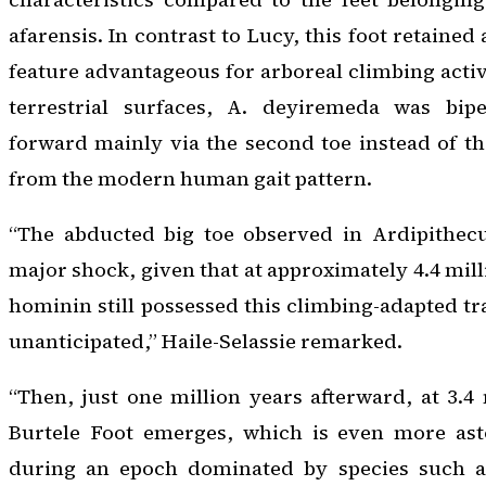
afarensis
. In contrast to Lucy, this foot retained
feature advantageous for arboreal climbing activ
terrestrial surfaces,
A. deyiremeda
was biped
forward mainly via the second toe instead of t
from the modern human gait pattern.
“The abducted big toe observed in
Ardipithec
major shock, given that at approximately 4.4 mill
hominin still possessed this climbing-adapted tr
unanticipated,” Haile-Selassie remarked.
“Then, just one million years afterward, at 3.4 
Burtele Foot emerges, which is even more ast
during an epoch dominated by species such 