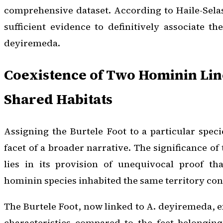
comprehensive dataset. According to Haile-Sela
sufficient evidence to definitively associate t
deyiremeda
.
Coexistence of Two Hominin Lin
Shared Habitats
Assigning the Burtele Foot to a particular speci
facet of a broader narrative. The significance of
lies in its provision of unequivocal proof tha
hominin species inhabited the same territory con
The Burtele Foot, now linked to
A. deyiremeda
, 
characteristics compared to the feet belonging