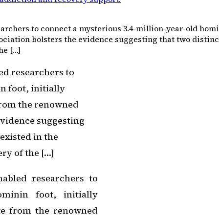
rchers to connect a mysterious 3.4-million-year-old hominin
ociation bolsters the evidence suggesting that two distin
he […]
ed researchers to
 foot, initially
 from the renowned
 evidence suggesting
existed in the
ry of the […]
nabled researchers to
minin foot, initially
ate from the renowned