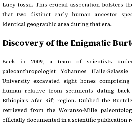
Lucy fossil. This crucial association bolsters t
that two distinct early human ancestor spec
identical geographic area during that era.
Discovery of the Enigmatic Burt
Back in 2009, a team of scientists unde
paleoanthropologist Yohannes Haile-Selassi
University excavated eight bones comprising 
human relative from sediments dating back 
Ethiopia’s Afar Rift region. Dubbed the Burtele
retrieved from the Woranso-Mille paleontolog
officially documented in a scientific publication r