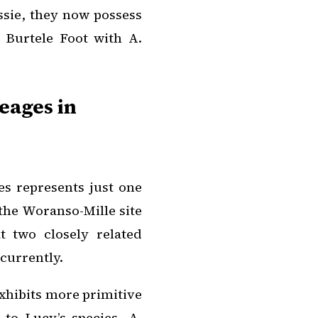
ssie, they now possess
he Burtele Foot with
A.
eages in
es represents just one
 the Woranso-Mille site
t two closely related
currently.
exhibits more primitive
 to Lucy’s species,
A.