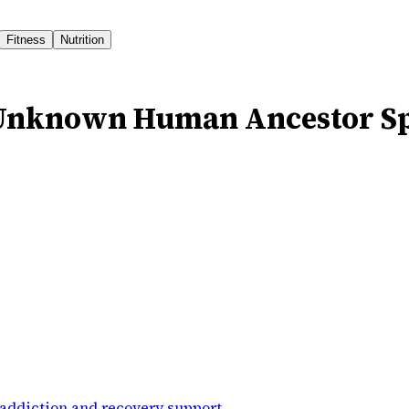
Fitness
Nutrition
s Unknown Human Ancestor S
addiction and recovery support
.