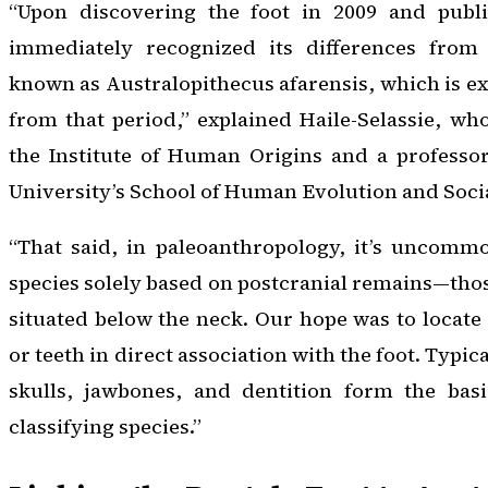
“Upon discovering the foot in 2009 and publi
immediately recognized its differences from 
known as
Australopithecus afarensis
, which is 
from that period,” explained Haile-Selassie, who
the Institute of Human Origins and a professor
University’s School of Human Evolution and Soci
“That said, in paleoanthropology, it’s uncomm
species solely based on postcranial remains—thos
situated below the neck. Our hope was to locate 
or teeth in direct association with the foot. Typic
skulls, jawbones, and dentition form the basi
classifying species.”