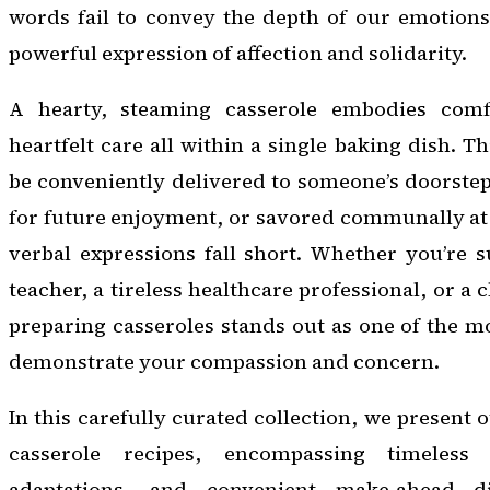
words fail to convey the depth of our emotions,
powerful expression of affection and solidarity.
A hearty, steaming casserole embodies comf
heartfelt care all within a single baking dish. Th
be conveniently delivered to someone’s doorstep,
for future enjoyment, or savored communally at
verbal expressions fall short. Whether you’re 
teacher, a tireless healthcare professional, or a 
preparing casseroles stands out as one of the m
demonstrate your compassion and concern.
In this carefully curated collection, we present 
casserole recipes, encompassing timeless f
adaptations, and convenient make-ahead di