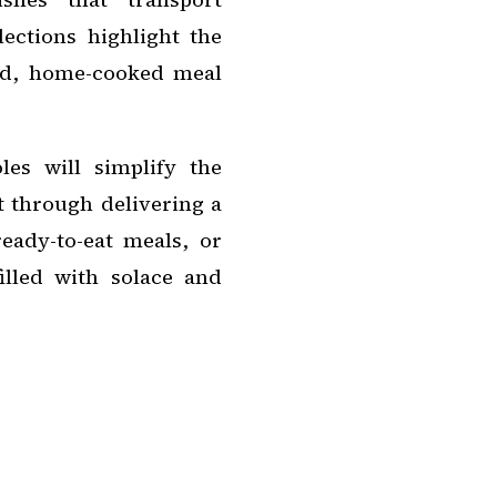
lections highlight the
ed, home-cooked meal
es will simplify the
t through delivering a
ready-to-eat meals, or
illed with solace and