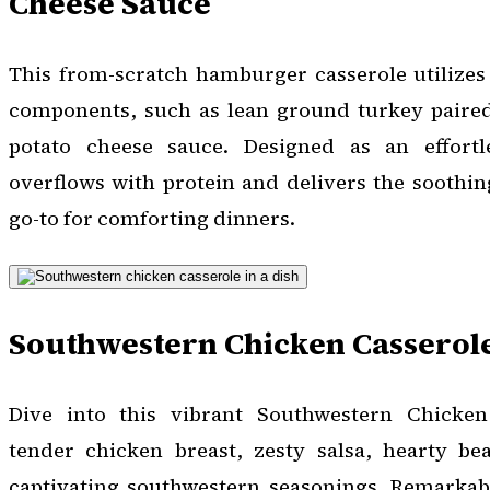
Cheese Sauce
This from-scratch hamburger casserole utilizes
components, such as lean ground turkey paire
potato cheese sauce. Designed as an effortl
overflows with protein and delivers the soothing
go-to for comforting dinners.
Southwestern Chicken Casserol
Dive into this vibrant Southwestern Chicken 
tender chicken breast, zesty salsa, hearty b
captivating southwestern seasonings. Remarkab