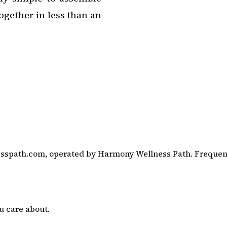
together in less than an
sspath.com, operated by Harmony Wellness Path. Frequency
u care about.