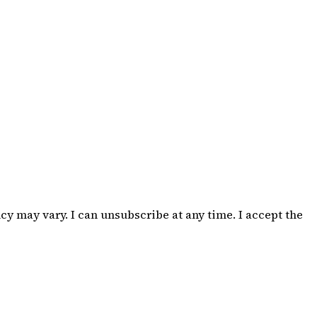
 may vary. I can unsubscribe at any time. I accept the