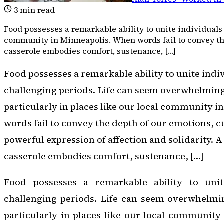
3
min read
Food possesses a remarkable ability to unite individuals 
community in Minneapolis. When words fail to convey the 
casserole embodies comfort, sustenance, […]
Food possesses a remarkable ability to unite indi
challenging periods. Life can seem overwhelmingly
particularly in places like our local community 
words fail to convey the depth of our emotions, cu
powerful expression of affection and solidarity. 
casserole embodies comfort, sustenance, […]
Food possesses a remarkable ability to unit
challenging periods. Life can seem overwhelming
particularly in places like our local communit