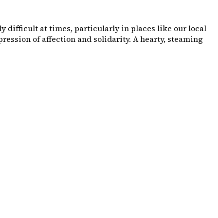
ifficult at times, particularly in places like our local
ession of affection and solidarity. A hearty, steaming