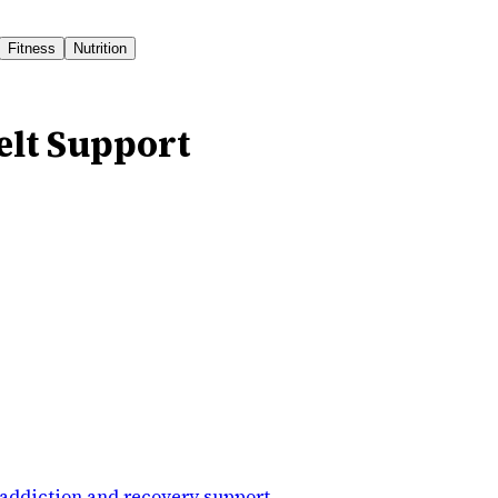
Fitness
Nutrition
elt Support
addiction and recovery support
.