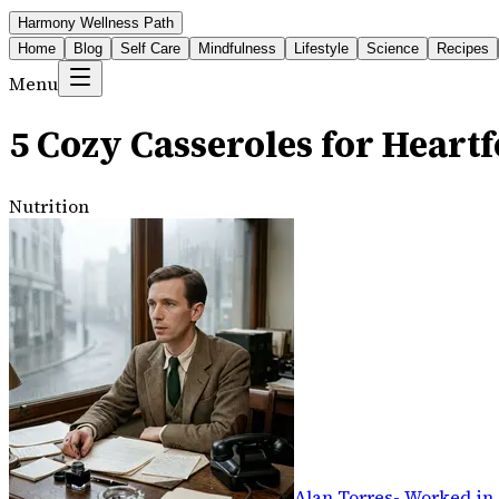
Harmony Wellness Path
Home
Blog
Self Care
Mindfulness
Lifestyle
Science
Recipes
Menu
5 Cozy Casseroles for Heartf
Nutrition
Alan Torres
-
Worked in 