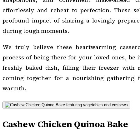
effortlessly and reheat to perfection. These se
profound impact of sharing a lovingly prepar
during tough moments.
We truly believe these heartwarming casserol
process of being there for your loved ones, be i
freshly baked dish, filling their freezer with 
coming together for a nourishing gathering f
warmth.
Cashew Chicken Quinoa Bake