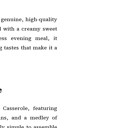
 genuine, high-quality
d with a creamy sweet
ess evening meal, it
 tastes that make it a
e
Casserole, featuring
eans, and a medley of
ly simple to assemble