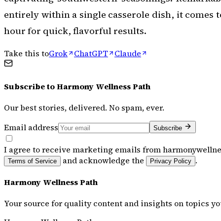
entirely within a single casserole dish, it comes 
hour for quick, flavorful results.
Take this to
Grok
ChatGPT
Claude
Subscribe to
Harmony Wellness Path
Our best stories, delivered. No spam, ever.
Email address
Subscribe
I agree to receive marketing emails from harmonywellne
and acknowledge the
.
Terms of Service
Privacy Policy
Harmony Wellness Path
Your source for quality content and insights on topics yo