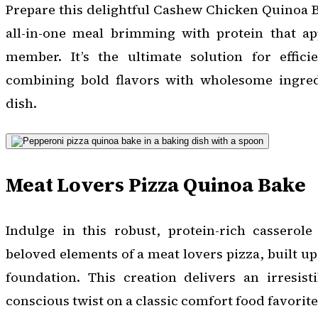
Prepare this delightful Cashew Chicken Quinoa B
all-in-one meal brimming with protein that ap
member. It’s the ultimate solution for effici
combining bold flavors with wholesome ingredi
dish.
Meat Lovers Pizza Quinoa Bake
Indulge in this robust, protein-rich casserole
beloved elements of a meat lovers pizza, built u
foundation. This creation delivers an irresist
conscious twist on a classic comfort food favorite