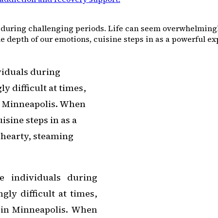
during challenging periods. Life can seem overwhelmingly d
depth of our emotions, cuisine steps in as a powerful expr
viduals during
 difficult at times,
in Minneapolis. When
isine steps in as a
A hearty, steaming
e individuals during
ly difficult at times,
y in Minneapolis. When