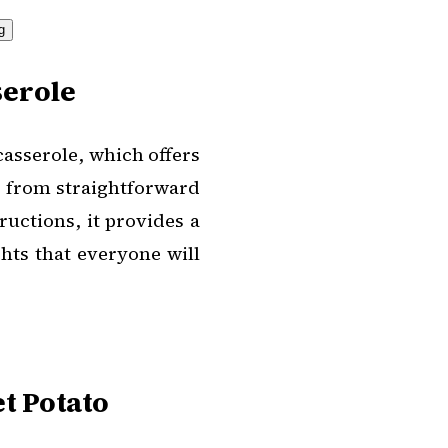
serole
casserole, which offers
d from straightforward
uctions, it provides a
ghts that everyone will
t Potato