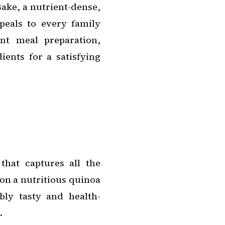
ake, a nutrient-dense,
peals to every family
ent meal preparation,
ents for a satisfying
 that captures all the
pon a nutritious quinoa
ibly tasty and health-
.