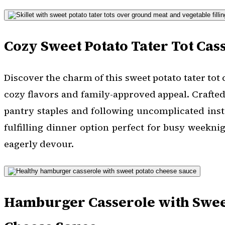
Cozy Sweet Potato Tater Tot Cas
Discover the charm of this sweet potato tater tot 
cozy flavors and family-approved appeal. Crafte
pantry staples and following uncomplicated instr
fulfilling dinner option perfect for busy weekni
eagerly devour.
Hamburger Casserole with Swee