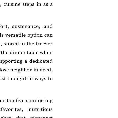
 cuisine steps in as a
ort, sustenance, and
is versatile option can
 stored in the freezer
 the dinner table when
supporting a dedicated
close neighbor in need,
ost thoughtful ways to
our top five comforting
avorites, nutritious
shes that transport